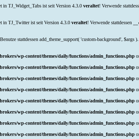
in TJ_Widget_Tabs ist seit Version 4.3.0
veraltet
! Verwende stattdes
n TJ_Twitter ist seit Version 4.3.0
veraltet
! Verwende stattdessen
__
 Benutze stattdessen add_theme_support( 'custom-background', $args ).
rokers/wp-content/themes/daily/functions/admin_functions.php
o
rokers/wp-content/themes/daily/functions/admin_functions.php
o
rokers/wp-content/themes/daily/functions/admin_functions.php
o
rokers/wp-content/themes/daily/functions/admin_functions.php
o
rokers/wp-content/themes/daily/functions/admin_functions.php
o
rokers/wp-content/themes/daily/functions/admin_functions.php
o
rokers/wp-content/themes/daily/functions/admin_functions.php
o
rokers/wp-content/themes/daily/functions/admin_functions.php
o