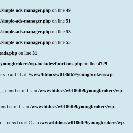
/simple-ads-manager.php
on line
49
/simple-ads-manager.php
on line
51
/simple-ads-manager.php
on line
53
/simple-ads-manager.php
on line
55
nkads.php
on line
31
youngbrokers/wp-includes/functions.php
on line
4729
. in
/www/htdocs/w0186fb9/youngbrokers/wp-
onstruct()
n
. in
/www/htdocs/w0186fb9/youngbrokers/wp-
__construct()
. in
/www/htdocs/w0186fb9/youngbrokers/wp-
onstruct()
en
. in
/www/htdocs/w0186fb9/youngbrokers/wp-
__construct()