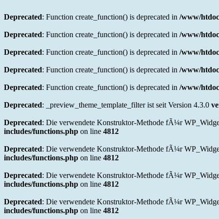
Deprecated
: Function create_function() is deprecated in
/www/htdoc
Deprecated
: Function create_function() is deprecated in
/www/htdoc
Deprecated
: Function create_function() is deprecated in
/www/htdoc
Deprecated
: Function create_function() is deprecated in
/www/htdoc
Deprecated
: Function create_function() is deprecated in
/www/htdocs
Deprecated
: _preview_theme_template_filter ist seit Version 4.3.0
ve
Deprecated
: Die verwendete Konstruktor-Methode fÃ¼r WP_Widget in
includes/functions.php
on line
4812
Deprecated
: Die verwendete Konstruktor-Methode fÃ¼r WP_Widget 
includes/functions.php
on line
4812
Deprecated
: Die verwendete Konstruktor-Methode fÃ¼r WP_Widget i
includes/functions.php
on line
4812
Deprecated
: Die verwendete Konstruktor-Methode fÃ¼r WP_Widget i
includes/functions.php
on line
4812