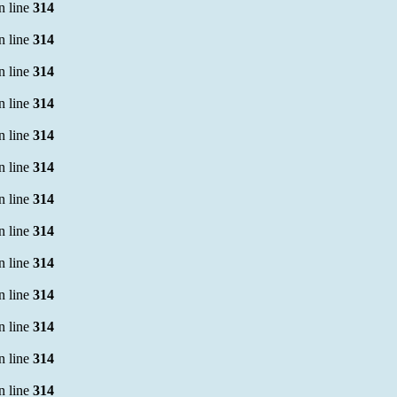
n line
314
n line
314
n line
314
n line
314
n line
314
n line
314
n line
314
n line
314
n line
314
n line
314
n line
314
n line
314
n line
314