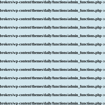
rokers/wp-content/themes/daily/functions/admin_functions.php
o
rokers/wp-content/themes/daily/functions/admin_functions.php
o
rokers/wp-content/themes/daily/functions/admin_functions.php
o
rokers/wp-content/themes/daily/functions/admin_functions.php
o
rokers/wp-content/themes/daily/functions/admin_functions.php
o
rokers/wp-content/themes/daily/functions/admin_functions.php
o
rokers/wp-content/themes/daily/functions/admin_functions.php
o
rokers/wp-content/themes/daily/functions/admin_functions.php
o
rokers/wp-content/themes/daily/functions/admin_functions.php
o
rokers/wp-content/themes/daily/functions/admin_functions.php
o
rokers/wp-content/themes/daily/functions/admin_functions.php
o
rokers/wp-content/themes/daily/functions/admin_functions.php
o
rokers/wp-content/themes/daily/functions/admin_functions.php
o