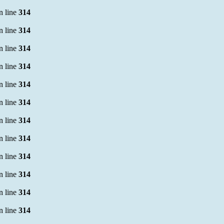
n line
314
n line
314
n line
314
n line
314
n line
314
n line
314
n line
314
n line
314
n line
314
n line
314
n line
314
n line
314