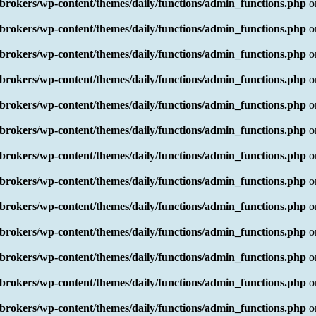
rokers/wp-content/themes/daily/functions/admin_functions.php
o
rokers/wp-content/themes/daily/functions/admin_functions.php
o
rokers/wp-content/themes/daily/functions/admin_functions.php
o
rokers/wp-content/themes/daily/functions/admin_functions.php
o
rokers/wp-content/themes/daily/functions/admin_functions.php
o
rokers/wp-content/themes/daily/functions/admin_functions.php
o
rokers/wp-content/themes/daily/functions/admin_functions.php
o
rokers/wp-content/themes/daily/functions/admin_functions.php
o
rokers/wp-content/themes/daily/functions/admin_functions.php
o
rokers/wp-content/themes/daily/functions/admin_functions.php
o
rokers/wp-content/themes/daily/functions/admin_functions.php
o
rokers/wp-content/themes/daily/functions/admin_functions.php
o
rokers/wp-content/themes/daily/functions/admin_functions.php
o