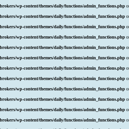
rokers/wp-content/themes/daily/functions/admin_functions.php
o
rokers/wp-content/themes/daily/functions/admin_functions.php
o
rokers/wp-content/themes/daily/functions/admin_functions.php
o
rokers/wp-content/themes/daily/functions/admin_functions.php
o
rokers/wp-content/themes/daily/functions/admin_functions.php
o
rokers/wp-content/themes/daily/functions/admin_functions.php
o
rokers/wp-content/themes/daily/functions/admin_functions.php
o
rokers/wp-content/themes/daily/functions/admin_functions.php
o
rokers/wp-content/themes/daily/functions/admin_functions.php
o
rokers/wp-content/themes/daily/functions/admin_functions.php
o
rokers/wp-content/themes/daily/functions/admin_functions.php
o
rokers/wp-content/themes/daily/functions/admin_functions.php
o