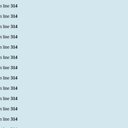
n line
314
n line
314
n line
314
n line
314
n line
314
n line
314
n line
314
n line
314
n line
314
n line
314
n line
314
n line
314