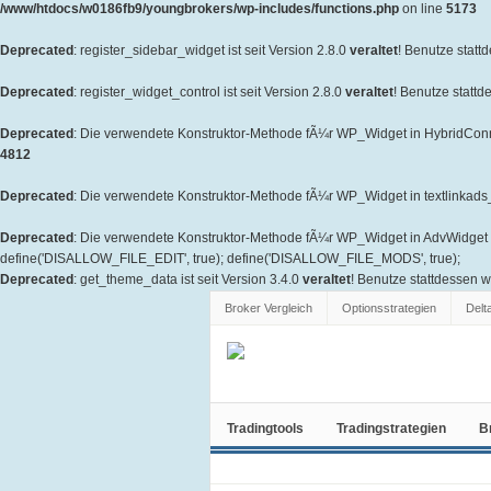
/www/htdocs/w0186fb9/youngbrokers/wp-includes/functions.php
on line
5173
Deprecated
: register_sidebar_widget ist seit Version 2.8.0
veraltet
! Benutze statt
Deprecated
: register_widget_control ist seit Version 2.8.0
veraltet
! Benutze stattd
Deprecated
: Die verwendete Konstruktor-Methode fÃ¼r WP_Widget in HybridConne
4812
Deprecated
: Die verwendete Konstruktor-Methode fÃ¼r WP_Widget in textlinkads_W
Deprecated
: Die verwendete Konstruktor-Methode fÃ¼r WP_Widget in AdvWidget is
define('DISALLOW_FILE_EDIT', true); define('DISALLOW_FILE_MODS', true);
Deprecated
: get_theme_data ist seit Version 3.4.0
veraltet
! Benutze stattdessen 
Broker Vergleich
Optionsstrategien
Delt
Tradingtools
Tradingstrategien
B