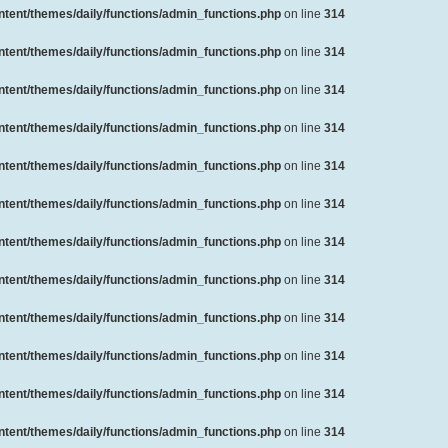
ent/themes/daily/functions/admin_functions.php
on line
314
ent/themes/daily/functions/admin_functions.php
on line
314
ent/themes/daily/functions/admin_functions.php
on line
314
ent/themes/daily/functions/admin_functions.php
on line
314
ent/themes/daily/functions/admin_functions.php
on line
314
ent/themes/daily/functions/admin_functions.php
on line
314
ent/themes/daily/functions/admin_functions.php
on line
314
ent/themes/daily/functions/admin_functions.php
on line
314
ent/themes/daily/functions/admin_functions.php
on line
314
ent/themes/daily/functions/admin_functions.php
on line
314
ent/themes/daily/functions/admin_functions.php
on line
314
ent/themes/daily/functions/admin_functions.php
on line
314