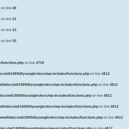
on line
49
on line
51
on line
53
on line
55
/functions.php
on line
4729
ocs/w0186fb9/youngbrokers/wp-includes/functions.php
on line
4812
/htdocs/w0186fb9/youngbrokers/wp-includes/functions.php
on line
4812
docs/w0186fb9/youngbrokers/wp-includes/functions.php
on line
4812
w/htdocs/w0186fb9/youngbrokers/wp-includes/functions.php
on line
4812
www/htdocs/w0186fb9/youngbrokers/wp-includes/functions.php
on line
4812
docs/w0186fb9/youngbrokers/wp-includes/functions.php
on line
4812