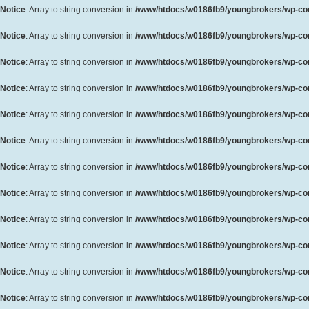
Notice
: Array to string conversion in
/www/htdocs/w0186fb9/youngbrokers/wp-cont
Notice
: Array to string conversion in
/www/htdocs/w0186fb9/youngbrokers/wp-cont
Notice
: Array to string conversion in
/www/htdocs/w0186fb9/youngbrokers/wp-cont
Notice
: Array to string conversion in
/www/htdocs/w0186fb9/youngbrokers/wp-cont
Notice
: Array to string conversion in
/www/htdocs/w0186fb9/youngbrokers/wp-cont
Notice
: Array to string conversion in
/www/htdocs/w0186fb9/youngbrokers/wp-cont
Notice
: Array to string conversion in
/www/htdocs/w0186fb9/youngbrokers/wp-cont
Notice
: Array to string conversion in
/www/htdocs/w0186fb9/youngbrokers/wp-cont
Notice
: Array to string conversion in
/www/htdocs/w0186fb9/youngbrokers/wp-cont
Notice
: Array to string conversion in
/www/htdocs/w0186fb9/youngbrokers/wp-cont
Notice
: Array to string conversion in
/www/htdocs/w0186fb9/youngbrokers/wp-cont
Notice
: Array to string conversion in
/www/htdocs/w0186fb9/youngbrokers/wp-cont