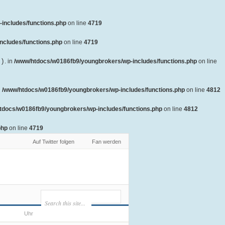
includes/functions.php
on line
4719
ncludes/functions.php
on line
4719
()
. in
/www/htdocs/w0186fb9/youngbrokers/wp-includes/functions.php
on line
n
/www/htdocs/w0186fb9/youngbrokers/wp-includes/functions.php
on line
4812
tdocs/w0186fb9/youngbrokers/wp-includes/functions.php
on line
4812
php
on line
4719
Auf Twitter folgen
Fan werden
Uhr