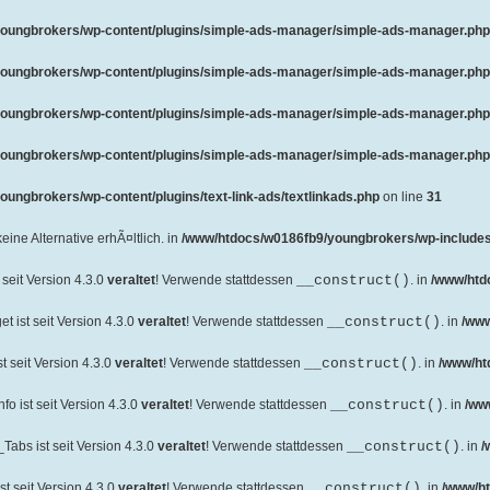
oungbrokers/wp-content/plugins/simple-ads-manager/simple-ads-manager.php
oungbrokers/wp-content/plugins/simple-ads-manager/simple-ads-manager.php
oungbrokers/wp-content/plugins/simple-ads-manager/simple-ads-manager.php
oungbrokers/wp-content/plugins/simple-ads-manager/simple-ads-manager.php
ungbrokers/wp-content/plugins/text-link-ads/textlinkads.php
on line
31
 keine Alternative erhÃ¤ltlich. in
/www/htdocs/w0186fb9/youngbrokers/wp-includes
seit Version 4.3.0
veraltet
! Verwende stattdessen
__construct()
. in
/www/htd
 ist seit Version 4.3.0
veraltet
! Verwende stattdessen
__construct()
. in
/www
 seit Version 4.3.0
veraltet
! Verwende stattdessen
__construct()
. in
/www/ht
o ist seit Version 4.3.0
veraltet
! Verwende stattdessen
__construct()
. in
/ww
abs ist seit Version 4.3.0
veraltet
! Verwende stattdessen
__construct()
. in
/
t seit Version 4.3.0
veraltet
! Verwende stattdessen
__construct()
. in
/www/ht