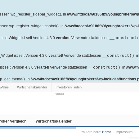
dessen wp_register_sidebar_widget(). in
/www/htdocs/w0186fb9/youngbrokers/wp-
essen wp_register_widget_control(). in
/www/htdocs/w0186fb9/youngbrokers/wp-i
ct_Widget ist seit Version 4.3.0
veraltet
! Verwende stattdessen
__construct
idget ist seit Version 4.3.0
veraltet
! Verwende stattdessen
__construct()
. i
t seit Version 4.3.0
veraltet
! Verwende stattdessen
__construct()
. in
/www/h
wp_get_theme(). in
/www/htdocs/w0186fb9/youngbrokers/wp-includes/functions.
aValue
Wirtschaftskalender
Investoren finden
werbung
roker Vergleich
Wirtschaftskalender
You are here:
Home
Impressum