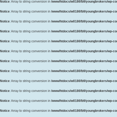
Notice
: Array to string conversion in
/www/htdocs/w0186fb9/youngbrokers/wp-cont
Notice
: Array to string conversion in
/www/htdocs/w0186fb9/youngbrokers/wp-cont
Notice
: Array to string conversion in
/www/htdocs/w0186fb9/youngbrokers/wp-cont
Notice
: Array to string conversion in
/www/htdocs/w0186fb9/youngbrokers/wp-cont
Notice
: Array to string conversion in
/www/htdocs/w0186fb9/youngbrokers/wp-cont
Notice
: Array to string conversion in
/www/htdocs/w0186fb9/youngbrokers/wp-cont
Notice
: Array to string conversion in
/www/htdocs/w0186fb9/youngbrokers/wp-cont
Notice
: Array to string conversion in
/www/htdocs/w0186fb9/youngbrokers/wp-cont
Notice
: Array to string conversion in
/www/htdocs/w0186fb9/youngbrokers/wp-cont
Notice
: Array to string conversion in
/www/htdocs/w0186fb9/youngbrokers/wp-cont
Notice
: Array to string conversion in
/www/htdocs/w0186fb9/youngbrokers/wp-cont
Notice
: Array to string conversion in
/www/htdocs/w0186fb9/youngbrokers/wp-cont