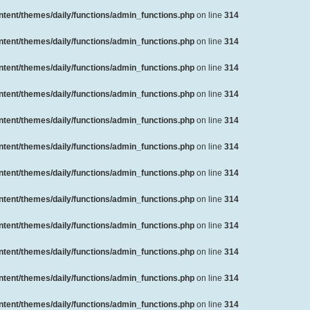
ent/themes/daily/functions/admin_functions.php
on line
314
ent/themes/daily/functions/admin_functions.php
on line
314
ent/themes/daily/functions/admin_functions.php
on line
314
ent/themes/daily/functions/admin_functions.php
on line
314
ent/themes/daily/functions/admin_functions.php
on line
314
ent/themes/daily/functions/admin_functions.php
on line
314
ent/themes/daily/functions/admin_functions.php
on line
314
ent/themes/daily/functions/admin_functions.php
on line
314
ent/themes/daily/functions/admin_functions.php
on line
314
ent/themes/daily/functions/admin_functions.php
on line
314
ent/themes/daily/functions/admin_functions.php
on line
314
ent/themes/daily/functions/admin_functions.php
on line
314