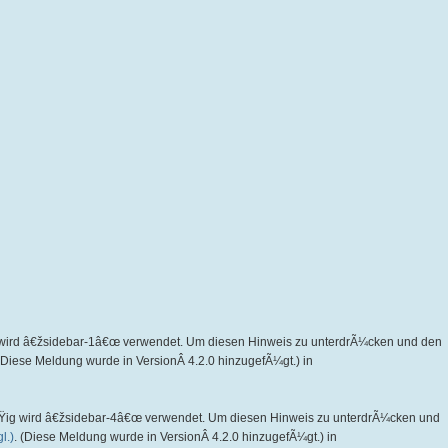
wird â€žsidebar-1â€œ verwendet. Um diesen Hinweis zu unterdrÃ¼cken und den
 (Diese Meldung wurde in VersionÂ 4.2.0 hinzugefÃ¼gt.) in
Ÿig wird â€žsidebar-4â€œ verwendet. Um diesen Hinweis zu unterdrÃ¼cken und
l.)
. (Diese Meldung wurde in VersionÂ 4.2.0 hinzugefÃ¼gt.) in