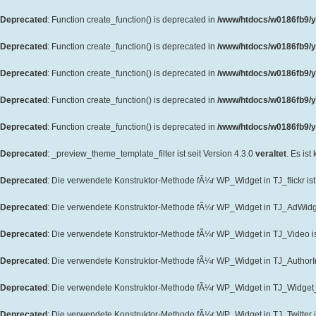
Deprecated
: Function create_function() is deprecated in
/www/htdocs/w0186fb9/y
Deprecated
: Function create_function() is deprecated in
/www/htdocs/w0186fb9/y
Deprecated
: Function create_function() is deprecated in
/www/htdocs/w0186fb9/y
Deprecated
: Function create_function() is deprecated in
/www/htdocs/w0186fb9/y
Deprecated
: Function create_function() is deprecated in
/www/htdocs/w0186fb9/yo
Deprecated
: _preview_theme_template_filter ist seit Version 4.3.0
veraltet
. Es ist
Deprecated
: Die verwendete Konstruktor-Methode fÃ¼r WP_Widget in TJ_flickr ist 
Deprecated
: Die verwendete Konstruktor-Methode fÃ¼r WP_Widget in TJ_AdWidget
Deprecated
: Die verwendete Konstruktor-Methode fÃ¼r WP_Widget in TJ_Video ist
Deprecated
: Die verwendete Konstruktor-Methode fÃ¼r WP_Widget in TJ_AuthorInf
Deprecated
: Die verwendete Konstruktor-Methode fÃ¼r WP_Widget in TJ_Widget_T
Deprecated
: Die verwendete Konstruktor-Methode fÃ¼r WP_Widget in TJ_Twitter is