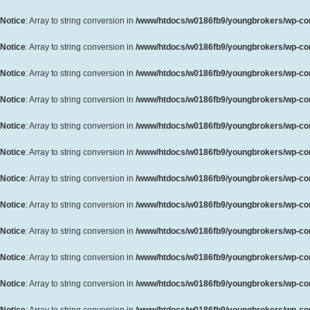
Notice
: Array to string conversion in
/www/htdocs/w0186fb9/youngbrokers/wp-cont
Notice
: Array to string conversion in
/www/htdocs/w0186fb9/youngbrokers/wp-cont
Notice
: Array to string conversion in
/www/htdocs/w0186fb9/youngbrokers/wp-cont
Notice
: Array to string conversion in
/www/htdocs/w0186fb9/youngbrokers/wp-cont
Notice
: Array to string conversion in
/www/htdocs/w0186fb9/youngbrokers/wp-cont
Notice
: Array to string conversion in
/www/htdocs/w0186fb9/youngbrokers/wp-cont
Notice
: Array to string conversion in
/www/htdocs/w0186fb9/youngbrokers/wp-cont
Notice
: Array to string conversion in
/www/htdocs/w0186fb9/youngbrokers/wp-cont
Notice
: Array to string conversion in
/www/htdocs/w0186fb9/youngbrokers/wp-cont
Notice
: Array to string conversion in
/www/htdocs/w0186fb9/youngbrokers/wp-cont
Notice
: Array to string conversion in
/www/htdocs/w0186fb9/youngbrokers/wp-cont