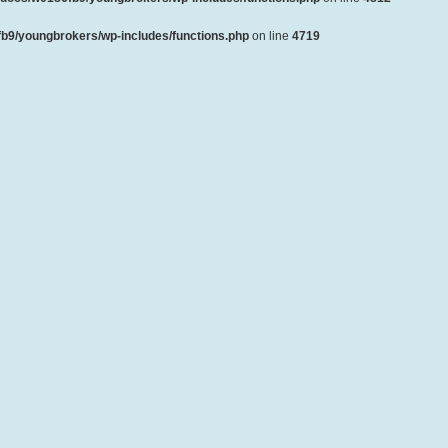
b9/youngbrokers/wp-includes/functions.php
on line
4719