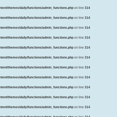
ent/themes/daily/functions/admin_functions.php
on line
314
ent/themes/daily/functions/admin_functions.php
on line
314
ent/themes/daily/functions/admin_functions.php
on line
314
ent/themes/daily/functions/admin_functions.php
on line
314
ent/themes/daily/functions/admin_functions.php
on line
314
ent/themes/daily/functions/admin_functions.php
on line
314
ent/themes/daily/functions/admin_functions.php
on line
314
ent/themes/daily/functions/admin_functions.php
on line
314
ent/themes/daily/functions/admin_functions.php
on line
314
ent/themes/daily/functions/admin_functions.php
on line
314
ent/themes/daily/functions/admin_functions.php
on line
314