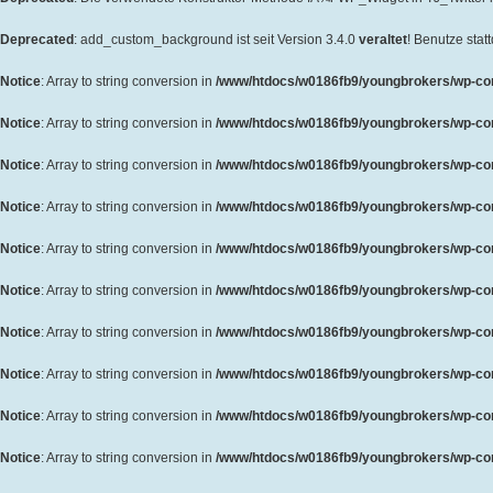
Deprecated
: add_custom_background ist seit Version 3.4.0
veraltet
! Benutze sta
Notice
: Array to string conversion in
/www/htdocs/w0186fb9/youngbrokers/wp-cont
Notice
: Array to string conversion in
/www/htdocs/w0186fb9/youngbrokers/wp-cont
Notice
: Array to string conversion in
/www/htdocs/w0186fb9/youngbrokers/wp-cont
Notice
: Array to string conversion in
/www/htdocs/w0186fb9/youngbrokers/wp-cont
Notice
: Array to string conversion in
/www/htdocs/w0186fb9/youngbrokers/wp-cont
Notice
: Array to string conversion in
/www/htdocs/w0186fb9/youngbrokers/wp-cont
Notice
: Array to string conversion in
/www/htdocs/w0186fb9/youngbrokers/wp-cont
Notice
: Array to string conversion in
/www/htdocs/w0186fb9/youngbrokers/wp-cont
Notice
: Array to string conversion in
/www/htdocs/w0186fb9/youngbrokers/wp-cont
Notice
: Array to string conversion in
/www/htdocs/w0186fb9/youngbrokers/wp-cont