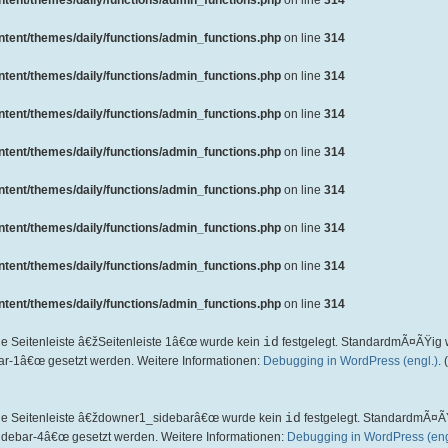
ent/themes/daily/functions/admin_functions.php
on line
314
ent/themes/daily/functions/admin_functions.php
on line
314
ent/themes/daily/functions/admin_functions.php
on line
314
ent/themes/daily/functions/admin_functions.php
on line
314
ent/themes/daily/functions/admin_functions.php
on line
314
ent/themes/daily/functions/admin_functions.php
on line
314
ent/themes/daily/functions/admin_functions.php
on line
314
ent/themes/daily/functions/admin_functions.php
on line
314
ent/themes/daily/functions/admin_functions.php
on line
314
ie Seitenleiste â€žSeitenleiste 1â€œ wurde kein
id
festgelegt. StandardmÃ¤ÃŸig 
ar-1â€œ gesetzt werden. Weitere Informationen:
Debugging in WordPress (engl.)
.
die Seitenleiste â€ždowner1_sidebarâ€œ wurde kein
id
festgelegt. StandardmÃ¤Ã
idebar-4â€œ gesetzt werden. Weitere Informationen:
Debugging in WordPress (eng