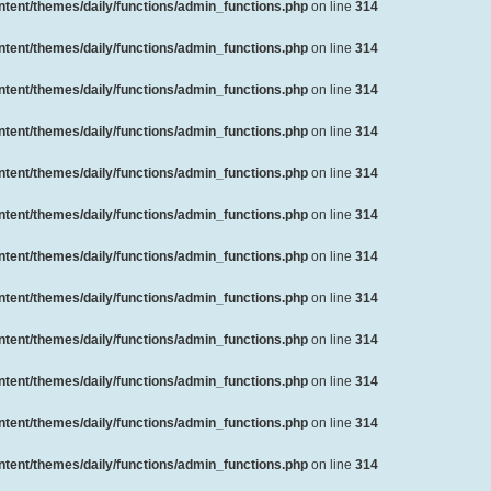
ent/themes/daily/functions/admin_functions.php
on line
314
ent/themes/daily/functions/admin_functions.php
on line
314
ent/themes/daily/functions/admin_functions.php
on line
314
ent/themes/daily/functions/admin_functions.php
on line
314
ent/themes/daily/functions/admin_functions.php
on line
314
ent/themes/daily/functions/admin_functions.php
on line
314
ent/themes/daily/functions/admin_functions.php
on line
314
ent/themes/daily/functions/admin_functions.php
on line
314
ent/themes/daily/functions/admin_functions.php
on line
314
ent/themes/daily/functions/admin_functions.php
on line
314
ent/themes/daily/functions/admin_functions.php
on line
314
ent/themes/daily/functions/admin_functions.php
on line
314