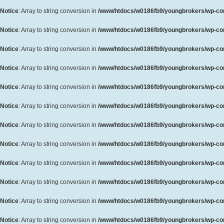
Notice
: Array to string conversion in
/www/htdocs/w0186fb9/youngbrokers/wp-cont
Notice
: Array to string conversion in
/www/htdocs/w0186fb9/youngbrokers/wp-cont
Notice
: Array to string conversion in
/www/htdocs/w0186fb9/youngbrokers/wp-cont
Notice
: Array to string conversion in
/www/htdocs/w0186fb9/youngbrokers/wp-cont
Notice
: Array to string conversion in
/www/htdocs/w0186fb9/youngbrokers/wp-cont
Notice
: Array to string conversion in
/www/htdocs/w0186fb9/youngbrokers/wp-cont
Notice
: Array to string conversion in
/www/htdocs/w0186fb9/youngbrokers/wp-cont
Notice
: Array to string conversion in
/www/htdocs/w0186fb9/youngbrokers/wp-cont
Notice
: Array to string conversion in
/www/htdocs/w0186fb9/youngbrokers/wp-cont
Notice
: Array to string conversion in
/www/htdocs/w0186fb9/youngbrokers/wp-cont
Notice
: Array to string conversion in
/www/htdocs/w0186fb9/youngbrokers/wp-cont
Notice
: Array to string conversion in
/www/htdocs/w0186fb9/youngbrokers/wp-cont