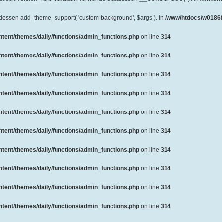
ttdessen add_theme_support( 'custom-background', $args ). in
/www/htdocs/w0186f
ent/themes/daily/functions/admin_functions.php
on line
314
ent/themes/daily/functions/admin_functions.php
on line
314
ent/themes/daily/functions/admin_functions.php
on line
314
ent/themes/daily/functions/admin_functions.php
on line
314
ent/themes/daily/functions/admin_functions.php
on line
314
ent/themes/daily/functions/admin_functions.php
on line
314
ent/themes/daily/functions/admin_functions.php
on line
314
ent/themes/daily/functions/admin_functions.php
on line
314
ent/themes/daily/functions/admin_functions.php
on line
314
ent/themes/daily/functions/admin_functions.php
on line
314