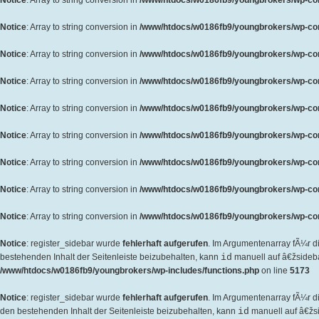
Notice
: Array to string conversion in
/www/htdocs/w0186fb9/youngbrokers/wp-cont
Notice
: Array to string conversion in
/www/htdocs/w0186fb9/youngbrokers/wp-cont
Notice
: Array to string conversion in
/www/htdocs/w0186fb9/youngbrokers/wp-cont
Notice
: Array to string conversion in
/www/htdocs/w0186fb9/youngbrokers/wp-cont
Notice
: Array to string conversion in
/www/htdocs/w0186fb9/youngbrokers/wp-cont
Notice
: Array to string conversion in
/www/htdocs/w0186fb9/youngbrokers/wp-cont
Notice
: Array to string conversion in
/www/htdocs/w0186fb9/youngbrokers/wp-cont
Notice
: Array to string conversion in
/www/htdocs/w0186fb9/youngbrokers/wp-cont
Notice
: Array to string conversion in
/www/htdocs/w0186fb9/youngbrokers/wp-cont
Notice
: register_sidebar wurde
fehlerhaft aufgerufen
. Im Argumentenarray fÃ¼r d
bestehenden Inhalt der Seitenleiste beizubehalten, kann
id
manuell auf â€žsideb
/www/htdocs/w0186fb9/youngbrokers/wp-includes/functions.php
on line
5173
Notice
: register_sidebar wurde
fehlerhaft aufgerufen
. Im Argumentenarray fÃ¼r 
den bestehenden Inhalt der Seitenleiste beizubehalten, kann
id
manuell auf â€žs