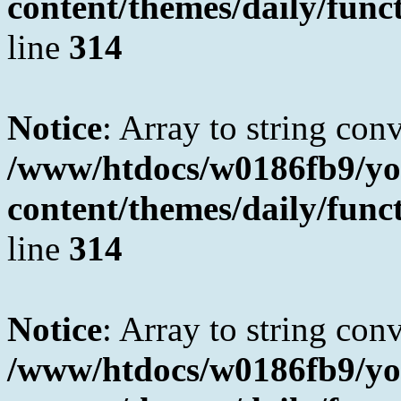
content/themes/daily/fun
line
314
Notice
: Array to string con
/www/htdocs/w0186fb9/yo
content/themes/daily/fun
line
314
Notice
: Array to string con
/www/htdocs/w0186fb9/yo