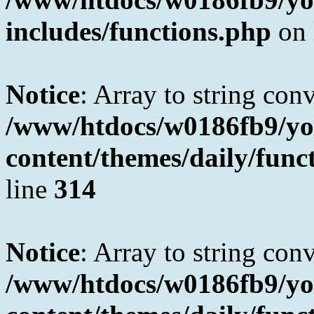
includes/functions.php
on 
Notice
: Array to string con
/www/htdocs/w0186fb9/yo
content/themes/daily/fun
line
314
Notice
: Array to string con
/www/htdocs/w0186fb9/yo