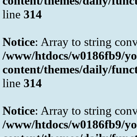
content/themes/daily/fun
line
314
Notice
: Array to string con
/www/htdocs/w0186fb9/yo
content/themes/daily/fun
line
314
Notice
: Array to string con
/www/htdocs/w0186fb9/yo