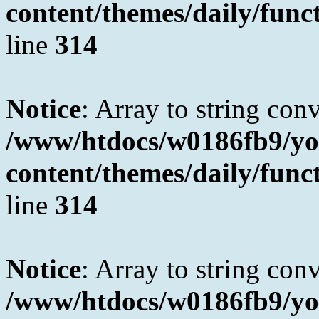
content/themes/daily/fun
line
314
Notice
: Array to string con
/www/htdocs/w0186fb9/yo
content/themes/daily/fun
line
314
Notice
: Array to string con
/www/htdocs/w0186fb9/yo