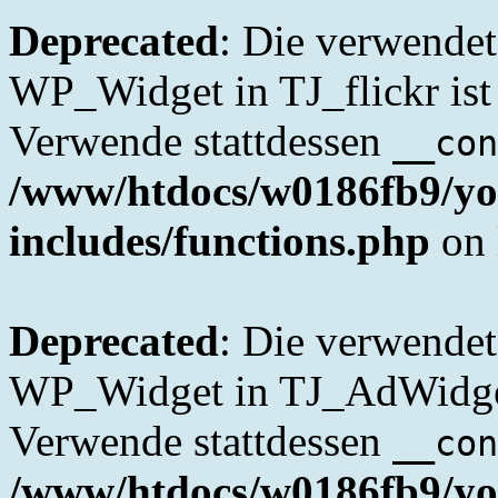
Deprecated
: Die verwende
WP_Widget in TJ_flickr ist 
Verwende stattdessen
__con
/www/htdocs/w0186fb9/yo
includes/functions.php
on 
Deprecated
: Die verwende
WP_Widget in TJ_AdWidget 
Verwende stattdessen
__con
/www/htdocs/w0186fb9/yo