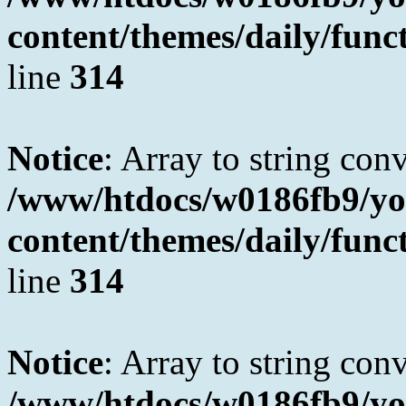
content/themes/daily/fun
line
314
Notice
: Array to string con
/www/htdocs/w0186fb9/yo
content/themes/daily/fun
line
314
Notice
: Array to string con
/www/htdocs/w0186fb9/yo