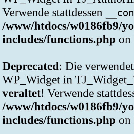
Verwende stattdessen
__con
/www/htdocs/w0186fb9/yo
includes/functions.php
on 
Deprecated
: Die verwende
WP_Widget in TJ_Widget_Tab
veraltet
! Verwende stattde
/www/htdocs/w0186fb9/yo
includes/functions.php
on 