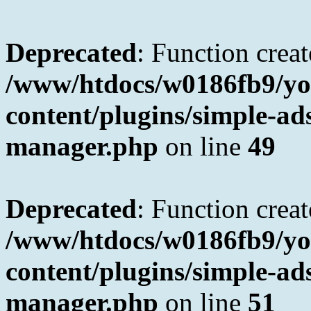
Deprecated
: Function creat
/www/htdocs/w0186fb9/yo
content/plugins/simple-a
manager.php
on line
49
Deprecated
: Function creat
/www/htdocs/w0186fb9/yo
content/plugins/simple-a
manager.php
on line
51