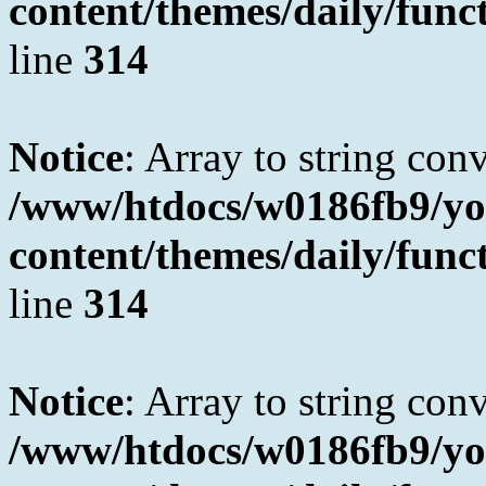
content/themes/daily/fun
line
314
Notice
: Array to string con
/www/htdocs/w0186fb9/yo
content/themes/daily/fun
line
314
Notice
: Array to string con
/www/htdocs/w0186fb9/yo