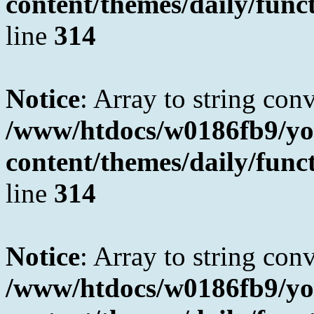
content/themes/daily/fun
line
314
Notice
: Array to string con
/www/htdocs/w0186fb9/yo
content/themes/daily/fun
line
314
Notice
: Array to string con
/www/htdocs/w0186fb9/yo