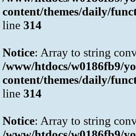
content/themes/daily/fun
line
314
Notice
: Array to string con
/www/htdocs/w0186fb9/yo
content/themes/daily/fun
line
314
Notice
: Array to string con
/www/htdocs/w0186fb9/yo