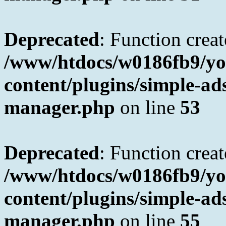
Deprecated
: Function creat
/www/htdocs/w0186fb9/yo
content/plugins/simple-a
manager.php
on line
53
Deprecated
: Function creat
/www/htdocs/w0186fb9/yo
content/plugins/simple-a
manager.php
on line
55