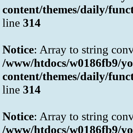
content/themes/daily/fun
line
314
Notice
: Array to string con
/www/htdocs/w0186fb9/yo
content/themes/daily/fun
line
314
Notice
: Array to string con
/www/htdocs/w0186fb9/yo