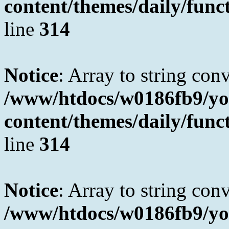
content/themes/daily/fun
line
314
Notice
: Array to string con
/www/htdocs/w0186fb9/yo
content/themes/daily/fun
line
314
Notice
: Array to string con
/www/htdocs/w0186fb9/yo