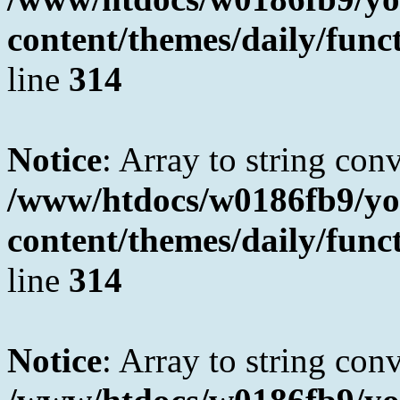
content/themes/daily/fun
line
314
Notice
: Array to string con
/www/htdocs/w0186fb9/yo
content/themes/daily/fun
line
314
Notice
: Array to string con