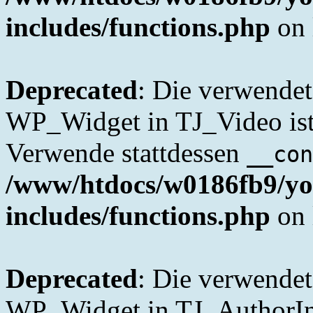
includes/functions.php
on 
Deprecated
: Die verwende
WP_Widget in TJ_Video ist 
Verwende stattdessen
__con
/www/htdocs/w0186fb9/yo
includes/functions.php
on 
Deprecated
: Die verwende
WP_Widget in TJ_AuthorInfo