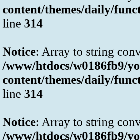
content/themes/daily/fun
line
314
Notice
: Array to string con
/www/htdocs/w0186fb9/yo
content/themes/daily/fun
line
314
Notice
: Array to string con
/www/htdocs/w0186fb9/yo