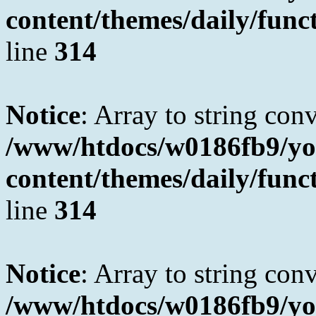
content/themes/daily/fun
line
314
Notice
: Array to string con
/www/htdocs/w0186fb9/yo
content/themes/daily/fun
line
314
Notice
: Array to string con
/www/htdocs/w0186fb9/yo