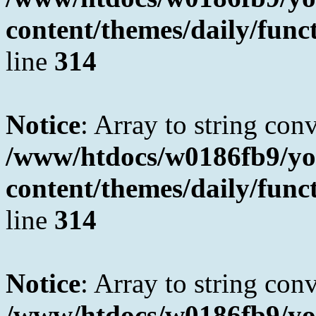
content/themes/daily/fun
line
314
Notice
: Array to string con
/www/htdocs/w0186fb9/yo
content/themes/daily/fun
line
314
Notice
: Array to string con
/www/htdocs/w0186fb9/yo