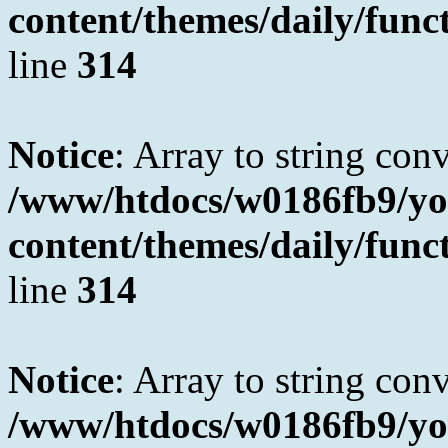
content/themes/daily/fun
line
314
Notice
: Array to string con
/www/htdocs/w0186fb9/yo
content/themes/daily/fun
line
314
Notice
: Array to string con
/www/htdocs/w0186fb9/yo