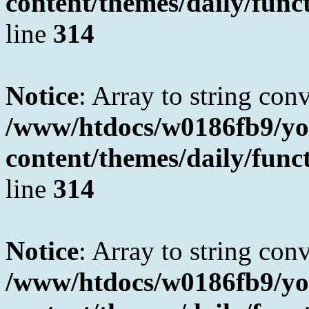
content/themes/daily/fun
line
314
Notice
: Array to string con
/www/htdocs/w0186fb9/yo
content/themes/daily/fun
line
314
Notice
: Array to string con
/www/htdocs/w0186fb9/yo