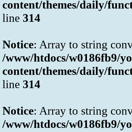
content/themes/daily/fun
line
314
Notice
: Array to string con
/www/htdocs/w0186fb9/yo
content/themes/daily/fun
line
314
Notice
: Array to string con
/www/htdocs/w0186fb9/yo