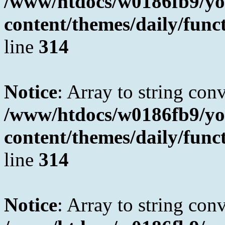
/www/htdocs/w0186fb9/yo
content/themes/daily/fun
line
314
Notice
: Array to string con
/www/htdocs/w0186fb9/yo
content/themes/daily/fun
line
314
Notice
: Array to string con