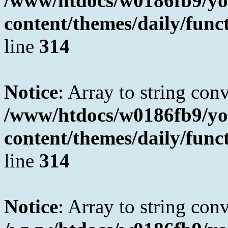
/www/htdocs/w0186fb9/yo
content/themes/daily/fun
line
314
Notice
: Array to string con
/www/htdocs/w0186fb9/yo
content/themes/daily/fun
line
314
Notice
: Array to string con