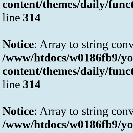
content/themes/daily/fun
line
314
Notice
: Array to string con
/www/htdocs/w0186fb9/yo
content/themes/daily/fun
line
314
Notice
: Array to string con
/www/htdocs/w0186fb9/yo