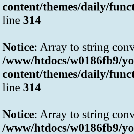
content/themes/daily/fun
line
314
Notice
: Array to string con
/www/htdocs/w0186fb9/yo
content/themes/daily/fun
line
314
Notice
: Array to string con
/www/htdocs/w0186fb9/yo