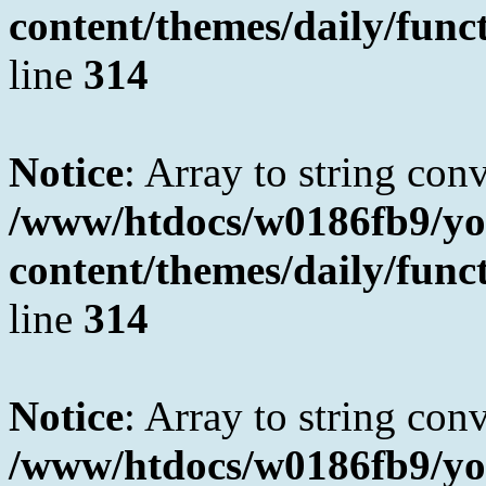
content/themes/daily/fun
line
314
Notice
: Array to string con
/www/htdocs/w0186fb9/yo
content/themes/daily/fun
line
314
Notice
: Array to string con
/www/htdocs/w0186fb9/yo