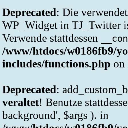
Deprecated
: Die verwende
WP_Widget in TJ_Twitter is
Verwende stattdessen
__con
/www/htdocs/w0186fb9/yo
includes/functions.php
on 
Deprecated
: add_custom_ba
veraltet
! Benutze stattdes
background', $args ). in
/www/htdocs/w0186fb9/yo