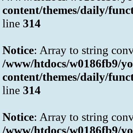
content/themes/daily/fun
line
314
Notice
: Array to string con
/www/htdocs/w0186fb9/yo
content/themes/daily/fun
line
314
Notice
: Array to string con
/www/htdocs/w0186fb9/yo