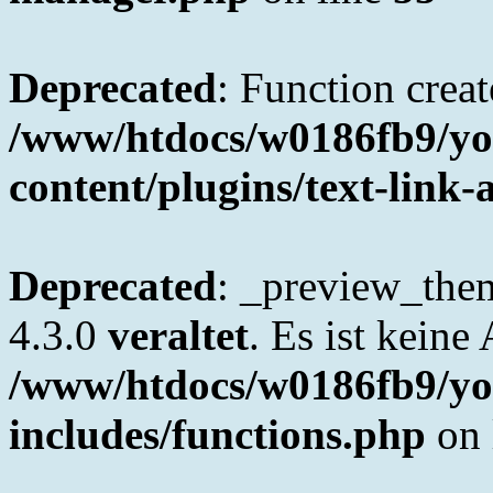
Deprecated
: Function creat
/www/htdocs/w0186fb9/yo
content/plugins/text-link-
Deprecated
: _preview_them
4.3.0
veraltet
. Es ist keine
/www/htdocs/w0186fb9/yo
includes/functions.php
on 