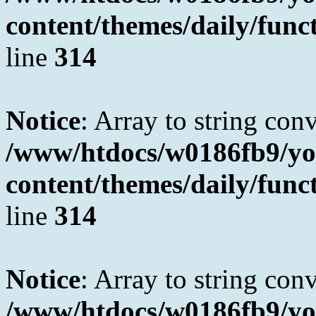
content/themes/daily/fun
line
314
Notice
: Array to string con
/www/htdocs/w0186fb9/yo
content/themes/daily/fun
line
314
Notice
: Array to string con
/www/htdocs/w0186fb9/yo