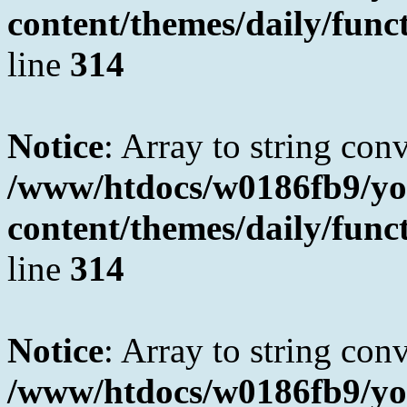
content/themes/daily/fun
line
314
Notice
: Array to string con
/www/htdocs/w0186fb9/yo
content/themes/daily/fun
line
314
Notice
: Array to string con
/www/htdocs/w0186fb9/yo