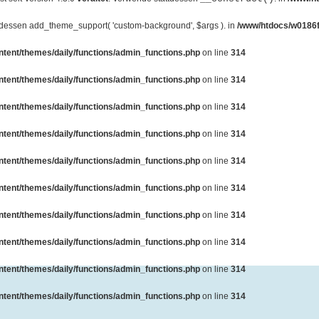
ttdessen add_theme_support( 'custom-background', $args ). in
/www/htdocs/w0186f
ent/themes/daily/functions/admin_functions.php
on line
314
ent/themes/daily/functions/admin_functions.php
on line
314
ent/themes/daily/functions/admin_functions.php
on line
314
ent/themes/daily/functions/admin_functions.php
on line
314
ent/themes/daily/functions/admin_functions.php
on line
314
ent/themes/daily/functions/admin_functions.php
on line
314
ent/themes/daily/functions/admin_functions.php
on line
314
ent/themes/daily/functions/admin_functions.php
on line
314
ent/themes/daily/functions/admin_functions.php
on line
314
ent/themes/daily/functions/admin_functions.php
on line
314