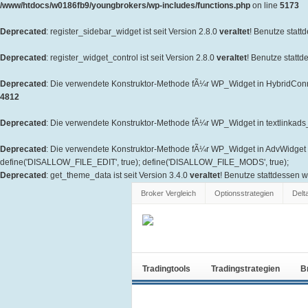
/www/htdocs/w0186fb9/youngbrokers/wp-includes/functions.php
on line
5173
Deprecated
: register_sidebar_widget ist seit Version 2.8.0
veraltet
! Benutze statt
Deprecated
: register_widget_control ist seit Version 2.8.0
veraltet
! Benutze stattd
Deprecated
: Die verwendete Konstruktor-Methode fÃ¼r WP_Widget in HybridConne
4812
Deprecated
: Die verwendete Konstruktor-Methode fÃ¼r WP_Widget in textlinkads_W
Deprecated
: Die verwendete Konstruktor-Methode fÃ¼r WP_Widget in AdvWidget is
define('DISALLOW_FILE_EDIT', true); define('DISALLOW_FILE_MODS', true);
Deprecated
: get_theme_data ist seit Version 3.4.0
veraltet
! Benutze stattdessen 
Broker Vergleich
Optionsstrategien
Delt
Tradingtools
Tradingstrategien
B