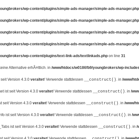
oungbrokers/wp-content/plugins/simple-ads-manager/simple-ads-manager.php
oungbrokers/wp-content/plugins/simple-ads-manager/simple-ads-manager.php
oungbrokers/wp-content/plugins/simple-ads-manager/simple-ads-manager.php
oungbrokers/wp-content/plugins/simple-ads-manager/simple-ads-manager.php
ungbrokers/wp-content/plugins/text-link-ads/textlinkads.php
on line
31
 keine Alternative erhÃ¤ltlich. in
/www/htdocs/w0186fb9/youngbrokers/wp-includes
seit Version 4.3.0
veraltet
! Verwende stattdessen
__construct()
. in
/www/htd
 ist seit Version 4.3.0
veraltet
! Verwende stattdessen
__construct()
. in
/www
 seit Version 4.3.0
veraltet
! Verwende stattdessen
__construct()
. in
/www/ht
o ist seit Version 4.3.0
veraltet
! Verwende stattdessen
__construct()
. in
/ww
abs ist seit Version 4.3.0
veraltet
! Verwende stattdessen
__construct()
. in
/
t seit Version 4.3.0
veraltet
! Verwende stattdessen
__construct()
. in
/www/ht