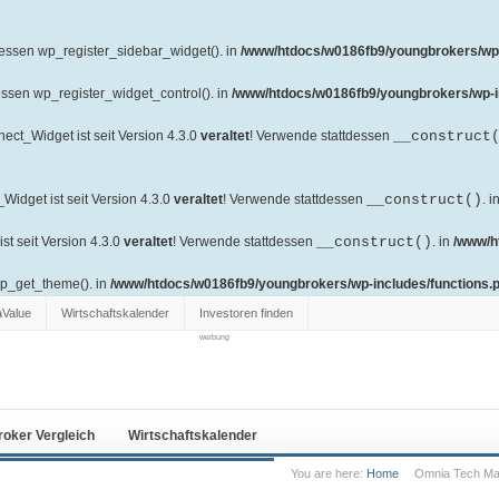
dessen wp_register_sidebar_widget(). in
/www/htdocs/w0186fb9/youngbrokers/wp-
essen wp_register_widget_control(). in
/www/htdocs/w0186fb9/youngbrokers/wp-i
ct_Widget ist seit Version 4.3.0
veraltet
! Verwende stattdessen
__construct
idget ist seit Version 4.3.0
veraltet
! Verwende stattdessen
__construct()
. i
t seit Version 4.3.0
veraltet
! Verwende stattdessen
__construct()
. in
/www/h
wp_get_theme(). in
/www/htdocs/w0186fb9/youngbrokers/wp-includes/functions.
aValue
Wirtschaftskalender
Investoren finden
werbung
roker Vergleich
Wirtschaftskalender
You are here:
Home
Omnia Tech Mar