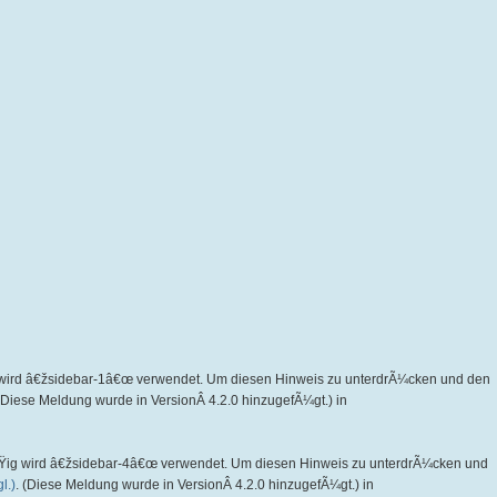
wird â€žsidebar-1â€œ verwendet. Um diesen Hinweis zu unterdrÃ¼cken und den
 (Diese Meldung wurde in VersionÂ 4.2.0 hinzugefÃ¼gt.) in
Ÿig wird â€žsidebar-4â€œ verwendet. Um diesen Hinweis zu unterdrÃ¼cken und
l.)
. (Diese Meldung wurde in VersionÂ 4.2.0 hinzugefÃ¼gt.) in