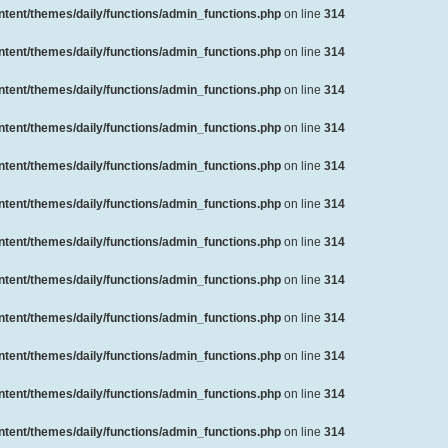
ent/themes/daily/functions/admin_functions.php
on line
314
ent/themes/daily/functions/admin_functions.php
on line
314
ent/themes/daily/functions/admin_functions.php
on line
314
ent/themes/daily/functions/admin_functions.php
on line
314
ent/themes/daily/functions/admin_functions.php
on line
314
ent/themes/daily/functions/admin_functions.php
on line
314
ent/themes/daily/functions/admin_functions.php
on line
314
ent/themes/daily/functions/admin_functions.php
on line
314
ent/themes/daily/functions/admin_functions.php
on line
314
ent/themes/daily/functions/admin_functions.php
on line
314
ent/themes/daily/functions/admin_functions.php
on line
314
ent/themes/daily/functions/admin_functions.php
on line
314