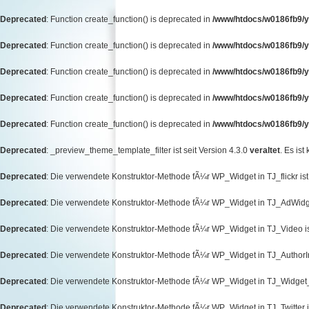
Deprecated
: Function create_function() is deprecated in
/www/htdocs/w0186fb9/y
Deprecated
: Function create_function() is deprecated in
/www/htdocs/w0186fb9/y
Deprecated
: Function create_function() is deprecated in
/www/htdocs/w0186fb9/y
Deprecated
: Function create_function() is deprecated in
/www/htdocs/w0186fb9/y
Deprecated
: Function create_function() is deprecated in
/www/htdocs/w0186fb9/yo
Deprecated
: _preview_theme_template_filter ist seit Version 4.3.0
veraltet
. Es ist
Deprecated
: Die verwendete Konstruktor-Methode fÃ¼r WP_Widget in TJ_flickr ist 
Deprecated
: Die verwendete Konstruktor-Methode fÃ¼r WP_Widget in TJ_AdWidget
Deprecated
: Die verwendete Konstruktor-Methode fÃ¼r WP_Widget in TJ_Video ist
Deprecated
: Die verwendete Konstruktor-Methode fÃ¼r WP_Widget in TJ_AuthorInf
Deprecated
: Die verwendete Konstruktor-Methode fÃ¼r WP_Widget in TJ_Widget_T
Deprecated
: Die verwendete Konstruktor-Methode fÃ¼r WP_Widget in TJ_Twitter is