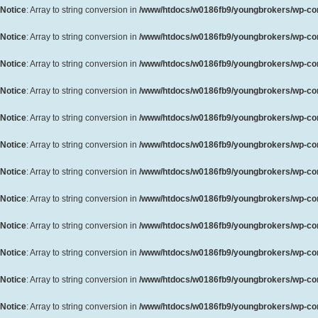
Notice
: Array to string conversion in
/www/htdocs/w0186fb9/youngbrokers/wp-cont
Notice
: Array to string conversion in
/www/htdocs/w0186fb9/youngbrokers/wp-cont
Notice
: Array to string conversion in
/www/htdocs/w0186fb9/youngbrokers/wp-cont
Notice
: Array to string conversion in
/www/htdocs/w0186fb9/youngbrokers/wp-cont
Notice
: Array to string conversion in
/www/htdocs/w0186fb9/youngbrokers/wp-cont
Notice
: Array to string conversion in
/www/htdocs/w0186fb9/youngbrokers/wp-cont
Notice
: Array to string conversion in
/www/htdocs/w0186fb9/youngbrokers/wp-cont
Notice
: Array to string conversion in
/www/htdocs/w0186fb9/youngbrokers/wp-cont
Notice
: Array to string conversion in
/www/htdocs/w0186fb9/youngbrokers/wp-cont
Notice
: Array to string conversion in
/www/htdocs/w0186fb9/youngbrokers/wp-cont
Notice
: Array to string conversion in
/www/htdocs/w0186fb9/youngbrokers/wp-cont
Notice
: Array to string conversion in
/www/htdocs/w0186fb9/youngbrokers/wp-cont