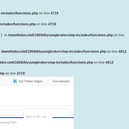
includes/functions.php
on line
4719
ncludes/functions.php
on line
4719
()
. in
/www/htdocs/w0186fb9/youngbrokers/wp-includes/functions.php
on line
n
/www/htdocs/w0186fb9/youngbrokers/wp-includes/functions.php
on line
4812
tdocs/w0186fb9/youngbrokers/wp-includes/functions.php
on line
4812
php
on line
4719
Auf Twitter folgen
Fan werden
keting Plan