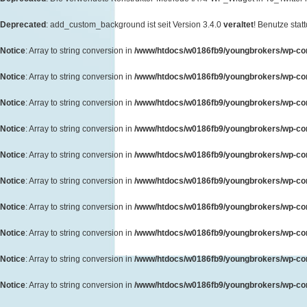
Deprecated
: add_custom_background ist seit Version 3.4.0
veraltet
! Benutze sta
Notice
: Array to string conversion in
/www/htdocs/w0186fb9/youngbrokers/wp-cont
Notice
: Array to string conversion in
/www/htdocs/w0186fb9/youngbrokers/wp-cont
Notice
: Array to string conversion in
/www/htdocs/w0186fb9/youngbrokers/wp-cont
Notice
: Array to string conversion in
/www/htdocs/w0186fb9/youngbrokers/wp-cont
Notice
: Array to string conversion in
/www/htdocs/w0186fb9/youngbrokers/wp-cont
Notice
: Array to string conversion in
/www/htdocs/w0186fb9/youngbrokers/wp-cont
Notice
: Array to string conversion in
/www/htdocs/w0186fb9/youngbrokers/wp-cont
Notice
: Array to string conversion in
/www/htdocs/w0186fb9/youngbrokers/wp-cont
Notice
: Array to string conversion in
/www/htdocs/w0186fb9/youngbrokers/wp-cont
Notice
: Array to string conversion in
/www/htdocs/w0186fb9/youngbrokers/wp-cont