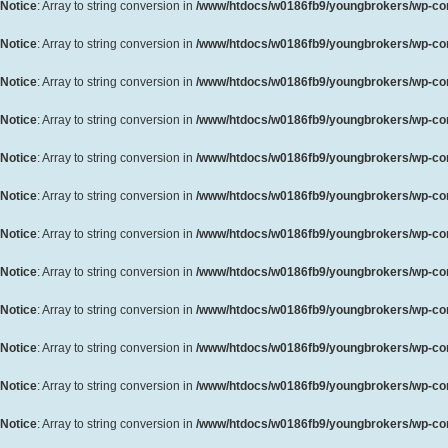
Notice
: Array to string conversion in
/www/htdocs/w0186fb9/youngbrokers/wp-cont
Notice
: Array to string conversion in
/www/htdocs/w0186fb9/youngbrokers/wp-cont
Notice
: Array to string conversion in
/www/htdocs/w0186fb9/youngbrokers/wp-cont
Notice
: Array to string conversion in
/www/htdocs/w0186fb9/youngbrokers/wp-cont
Notice
: Array to string conversion in
/www/htdocs/w0186fb9/youngbrokers/wp-cont
Notice
: Array to string conversion in
/www/htdocs/w0186fb9/youngbrokers/wp-cont
Notice
: Array to string conversion in
/www/htdocs/w0186fb9/youngbrokers/wp-cont
Notice
: Array to string conversion in
/www/htdocs/w0186fb9/youngbrokers/wp-cont
Notice
: Array to string conversion in
/www/htdocs/w0186fb9/youngbrokers/wp-cont
Notice
: Array to string conversion in
/www/htdocs/w0186fb9/youngbrokers/wp-cont
Notice
: Array to string conversion in
/www/htdocs/w0186fb9/youngbrokers/wp-cont
Notice
: Array to string conversion in
/www/htdocs/w0186fb9/youngbrokers/wp-cont