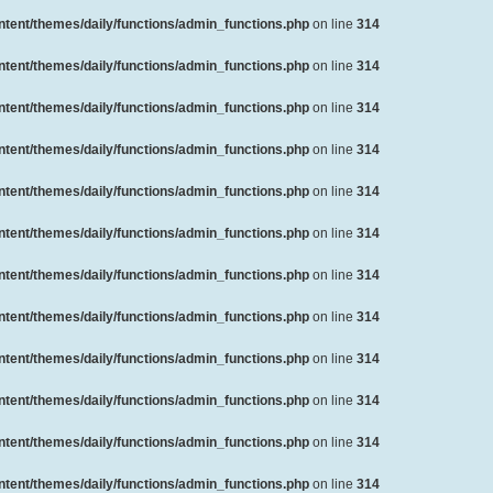
ent/themes/daily/functions/admin_functions.php
on line
314
ent/themes/daily/functions/admin_functions.php
on line
314
ent/themes/daily/functions/admin_functions.php
on line
314
ent/themes/daily/functions/admin_functions.php
on line
314
ent/themes/daily/functions/admin_functions.php
on line
314
ent/themes/daily/functions/admin_functions.php
on line
314
ent/themes/daily/functions/admin_functions.php
on line
314
ent/themes/daily/functions/admin_functions.php
on line
314
ent/themes/daily/functions/admin_functions.php
on line
314
ent/themes/daily/functions/admin_functions.php
on line
314
ent/themes/daily/functions/admin_functions.php
on line
314
ent/themes/daily/functions/admin_functions.php
on line
314