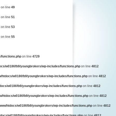
on line
49
on line
51
on line
53
on line
55
/functions.php
on line
4729
ocs/w0186fb9/youngbrokers/wp-includes/functions.php
on line
4812
/htdocs/w0186fb9/youngbrokers/wp-includes/functions.php
on line
4812
docs/w0186fb9/youngbrokers/wp-includes/functions.php
on line
4812
w/htdocs/w0186fb9/youngbrokers/wp-includes/functions.php
on line
4812
www/htdocs/w0186fb9/youngbrokers/wp-includes/functions.php
on line
4812
docs/w0186fb9/youngbrokers/wp-includes/functions.php
on line
4812