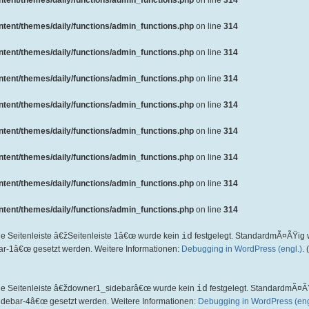
ent/themes/daily/functions/admin_functions.php
on line
314
ent/themes/daily/functions/admin_functions.php
on line
314
ent/themes/daily/functions/admin_functions.php
on line
314
ent/themes/daily/functions/admin_functions.php
on line
314
ent/themes/daily/functions/admin_functions.php
on line
314
ent/themes/daily/functions/admin_functions.php
on line
314
ent/themes/daily/functions/admin_functions.php
on line
314
ent/themes/daily/functions/admin_functions.php
on line
314
ent/themes/daily/functions/admin_functions.php
on line
314
ie Seitenleiste â€žSeitenleiste 1â€œ wurde kein
id
festgelegt. StandardmÃ¤ÃŸig 
ar-1â€œ gesetzt werden. Weitere Informationen:
Debugging in WordPress (engl.)
.
die Seitenleiste â€ždowner1_sidebarâ€œ wurde kein
id
festgelegt. StandardmÃ¤Ã
idebar-4â€œ gesetzt werden. Weitere Informationen:
Debugging in WordPress (eng