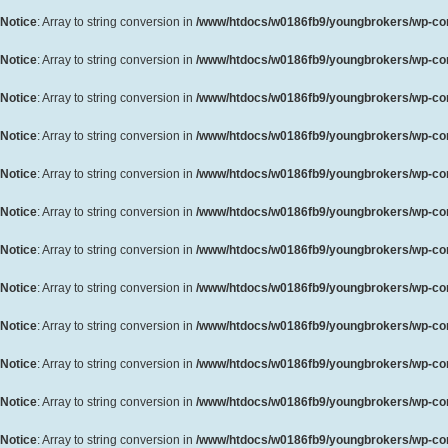
Notice
: Array to string conversion in
/www/htdocs/w0186fb9/youngbrokers/wp-cont
Notice
: Array to string conversion in
/www/htdocs/w0186fb9/youngbrokers/wp-cont
Notice
: Array to string conversion in
/www/htdocs/w0186fb9/youngbrokers/wp-cont
Notice
: Array to string conversion in
/www/htdocs/w0186fb9/youngbrokers/wp-cont
Notice
: Array to string conversion in
/www/htdocs/w0186fb9/youngbrokers/wp-cont
Notice
: Array to string conversion in
/www/htdocs/w0186fb9/youngbrokers/wp-cont
Notice
: Array to string conversion in
/www/htdocs/w0186fb9/youngbrokers/wp-cont
Notice
: Array to string conversion in
/www/htdocs/w0186fb9/youngbrokers/wp-cont
Notice
: Array to string conversion in
/www/htdocs/w0186fb9/youngbrokers/wp-cont
Notice
: Array to string conversion in
/www/htdocs/w0186fb9/youngbrokers/wp-cont
Notice
: Array to string conversion in
/www/htdocs/w0186fb9/youngbrokers/wp-cont
Notice
: Array to string conversion in
/www/htdocs/w0186fb9/youngbrokers/wp-cont