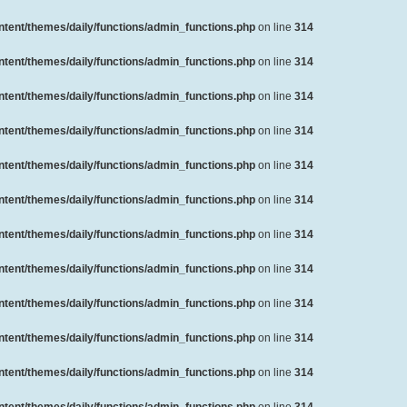
ent/themes/daily/functions/admin_functions.php
on line
314
ent/themes/daily/functions/admin_functions.php
on line
314
ent/themes/daily/functions/admin_functions.php
on line
314
ent/themes/daily/functions/admin_functions.php
on line
314
ent/themes/daily/functions/admin_functions.php
on line
314
ent/themes/daily/functions/admin_functions.php
on line
314
ent/themes/daily/functions/admin_functions.php
on line
314
ent/themes/daily/functions/admin_functions.php
on line
314
ent/themes/daily/functions/admin_functions.php
on line
314
ent/themes/daily/functions/admin_functions.php
on line
314
ent/themes/daily/functions/admin_functions.php
on line
314