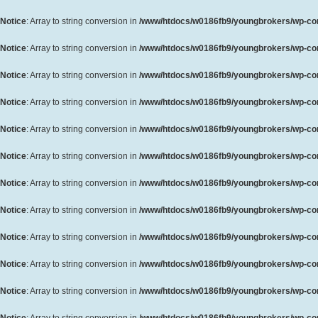
Notice
: Array to string conversion in
/www/htdocs/w0186fb9/youngbrokers/wp-cont
Notice
: Array to string conversion in
/www/htdocs/w0186fb9/youngbrokers/wp-cont
Notice
: Array to string conversion in
/www/htdocs/w0186fb9/youngbrokers/wp-cont
Notice
: Array to string conversion in
/www/htdocs/w0186fb9/youngbrokers/wp-cont
Notice
: Array to string conversion in
/www/htdocs/w0186fb9/youngbrokers/wp-cont
Notice
: Array to string conversion in
/www/htdocs/w0186fb9/youngbrokers/wp-cont
Notice
: Array to string conversion in
/www/htdocs/w0186fb9/youngbrokers/wp-cont
Notice
: Array to string conversion in
/www/htdocs/w0186fb9/youngbrokers/wp-cont
Notice
: Array to string conversion in
/www/htdocs/w0186fb9/youngbrokers/wp-cont
Notice
: Array to string conversion in
/www/htdocs/w0186fb9/youngbrokers/wp-cont
Notice
: Array to string conversion in
/www/htdocs/w0186fb9/youngbrokers/wp-cont