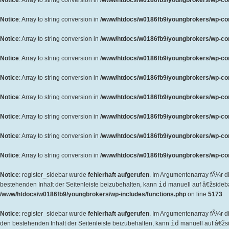
Notice
: Array to string conversion in
/www/htdocs/w0186fb9/youngbrokers/wp-cont
Notice
: Array to string conversion in
/www/htdocs/w0186fb9/youngbrokers/wp-cont
Notice
: Array to string conversion in
/www/htdocs/w0186fb9/youngbrokers/wp-cont
Notice
: Array to string conversion in
/www/htdocs/w0186fb9/youngbrokers/wp-cont
Notice
: Array to string conversion in
/www/htdocs/w0186fb9/youngbrokers/wp-cont
Notice
: Array to string conversion in
/www/htdocs/w0186fb9/youngbrokers/wp-cont
Notice
: Array to string conversion in
/www/htdocs/w0186fb9/youngbrokers/wp-cont
Notice
: Array to string conversion in
/www/htdocs/w0186fb9/youngbrokers/wp-cont
Notice
: Array to string conversion in
/www/htdocs/w0186fb9/youngbrokers/wp-cont
Notice
: register_sidebar wurde
fehlerhaft aufgerufen
. Im Argumentenarray fÃ¼r d
bestehenden Inhalt der Seitenleiste beizubehalten, kann
id
manuell auf â€žsideb
/www/htdocs/w0186fb9/youngbrokers/wp-includes/functions.php
on line
5173
Notice
: register_sidebar wurde
fehlerhaft aufgerufen
. Im Argumentenarray fÃ¼r 
den bestehenden Inhalt der Seitenleiste beizubehalten, kann
id
manuell auf â€žs