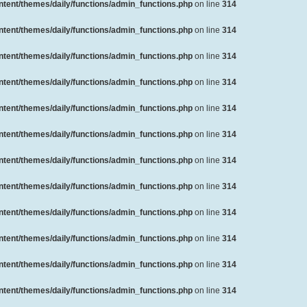
ent/themes/daily/functions/admin_functions.php
on line
314
ent/themes/daily/functions/admin_functions.php
on line
314
ent/themes/daily/functions/admin_functions.php
on line
314
ent/themes/daily/functions/admin_functions.php
on line
314
ent/themes/daily/functions/admin_functions.php
on line
314
ent/themes/daily/functions/admin_functions.php
on line
314
ent/themes/daily/functions/admin_functions.php
on line
314
ent/themes/daily/functions/admin_functions.php
on line
314
ent/themes/daily/functions/admin_functions.php
on line
314
ent/themes/daily/functions/admin_functions.php
on line
314
ent/themes/daily/functions/admin_functions.php
on line
314
ent/themes/daily/functions/admin_functions.php
on line
314