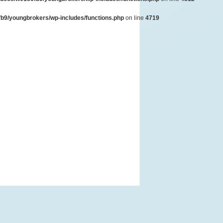
b9/youngbrokers/wp-includes/functions.php
on line
4719