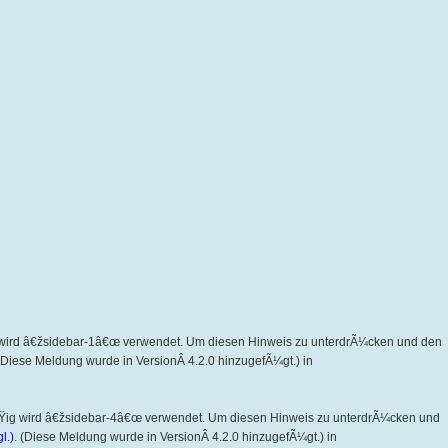
wird â€žsidebar-1â€œ verwendet. Um diesen Hinweis zu unterdrÃ¼cken und den
 (Diese Meldung wurde in VersionÂ 4.2.0 hinzugefÃ¼gt.) in
Ÿig wird â€žsidebar-4â€œ verwendet. Um diesen Hinweis zu unterdrÃ¼cken und
l.)
. (Diese Meldung wurde in VersionÂ 4.2.0 hinzugefÃ¼gt.) in