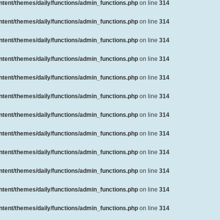
ent/themes/daily/functions/admin_functions.php
on line
314
ent/themes/daily/functions/admin_functions.php
on line
314
ent/themes/daily/functions/admin_functions.php
on line
314
ent/themes/daily/functions/admin_functions.php
on line
314
ent/themes/daily/functions/admin_functions.php
on line
314
ent/themes/daily/functions/admin_functions.php
on line
314
ent/themes/daily/functions/admin_functions.php
on line
314
ent/themes/daily/functions/admin_functions.php
on line
314
ent/themes/daily/functions/admin_functions.php
on line
314
ent/themes/daily/functions/admin_functions.php
on line
314
ent/themes/daily/functions/admin_functions.php
on line
314
ent/themes/daily/functions/admin_functions.php
on line
314