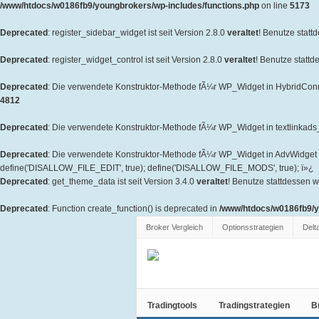
/www/htdocs/w0186fb9/youngbrokers/wp-includes/functions.php
on line
5173
Deprecated
: register_sidebar_widget ist seit Version 2.8.0
veraltet
! Benutze statt
Deprecated
: register_widget_control ist seit Version 2.8.0
veraltet
! Benutze stattd
Deprecated
: Die verwendete Konstruktor-Methode fÃ¼r WP_Widget in HybridConne
4812
Deprecated
: Die verwendete Konstruktor-Methode fÃ¼r WP_Widget in textlinkads_W
Deprecated
: Die verwendete Konstruktor-Methode fÃ¼r WP_Widget in AdvWidget is
define('DISALLOW_FILE_EDIT', true); define('DISALLOW_FILE_MODS', true); ï»¿
Deprecated
: get_theme_data ist seit Version 3.4.0
veraltet
! Benutze stattdessen 
Deprecated
: Function create_function() is deprecated in
/www/htdocs/w0186fb9/y
Broker Vergleich
Optionsstrategien
Delt
Tradingtools
Tradingstrategien
B