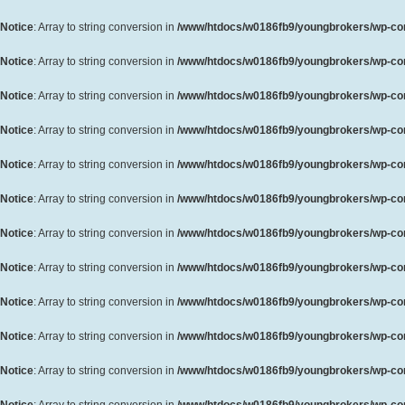
Notice
: Array to string conversion in
/www/htdocs/w0186fb9/youngbrokers/wp-cont
Notice
: Array to string conversion in
/www/htdocs/w0186fb9/youngbrokers/wp-cont
Notice
: Array to string conversion in
/www/htdocs/w0186fb9/youngbrokers/wp-cont
Notice
: Array to string conversion in
/www/htdocs/w0186fb9/youngbrokers/wp-cont
Notice
: Array to string conversion in
/www/htdocs/w0186fb9/youngbrokers/wp-cont
Notice
: Array to string conversion in
/www/htdocs/w0186fb9/youngbrokers/wp-cont
Notice
: Array to string conversion in
/www/htdocs/w0186fb9/youngbrokers/wp-cont
Notice
: Array to string conversion in
/www/htdocs/w0186fb9/youngbrokers/wp-cont
Notice
: Array to string conversion in
/www/htdocs/w0186fb9/youngbrokers/wp-cont
Notice
: Array to string conversion in
/www/htdocs/w0186fb9/youngbrokers/wp-cont
Notice
: Array to string conversion in
/www/htdocs/w0186fb9/youngbrokers/wp-cont