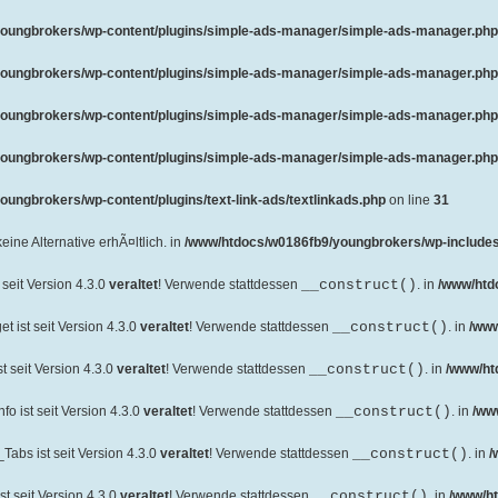
oungbrokers/wp-content/plugins/simple-ads-manager/simple-ads-manager.php
oungbrokers/wp-content/plugins/simple-ads-manager/simple-ads-manager.php
oungbrokers/wp-content/plugins/simple-ads-manager/simple-ads-manager.php
oungbrokers/wp-content/plugins/simple-ads-manager/simple-ads-manager.php
ungbrokers/wp-content/plugins/text-link-ads/textlinkads.php
on line
31
 keine Alternative erhÃ¤ltlich. in
/www/htdocs/w0186fb9/youngbrokers/wp-includes
seit Version 4.3.0
veraltet
! Verwende stattdessen
__construct()
. in
/www/htd
 ist seit Version 4.3.0
veraltet
! Verwende stattdessen
__construct()
. in
/www
 seit Version 4.3.0
veraltet
! Verwende stattdessen
__construct()
. in
/www/ht
o ist seit Version 4.3.0
veraltet
! Verwende stattdessen
__construct()
. in
/ww
abs ist seit Version 4.3.0
veraltet
! Verwende stattdessen
__construct()
. in
/
t seit Version 4.3.0
veraltet
! Verwende stattdessen
__construct()
. in
/www/ht