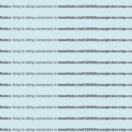
Notice
: Array to string conversion in
/www/htdocs/w0186fb9/youngbrokers/wp-cont
Notice
: Array to string conversion in
/www/htdocs/w0186fb9/youngbrokers/wp-cont
Notice
: Array to string conversion in
/www/htdocs/w0186fb9/youngbrokers/wp-cont
Notice
: Array to string conversion in
/www/htdocs/w0186fb9/youngbrokers/wp-cont
Notice
: Array to string conversion in
/www/htdocs/w0186fb9/youngbrokers/wp-cont
Notice
: Array to string conversion in
/www/htdocs/w0186fb9/youngbrokers/wp-cont
Notice
: Array to string conversion in
/www/htdocs/w0186fb9/youngbrokers/wp-cont
Notice
: Array to string conversion in
/www/htdocs/w0186fb9/youngbrokers/wp-cont
Notice
: Array to string conversion in
/www/htdocs/w0186fb9/youngbrokers/wp-cont
Notice
: Array to string conversion in
/www/htdocs/w0186fb9/youngbrokers/wp-cont
Notice
: Array to string conversion in
/www/htdocs/w0186fb9/youngbrokers/wp-cont
Notice
: Array to string conversion in
/www/htdocs/w0186fb9/youngbrokers/wp-cont