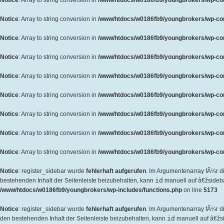
Notice
: Array to string conversion in
/www/htdocs/w0186fb9/youngbrokers/wp-cont
Notice
: Array to string conversion in
/www/htdocs/w0186fb9/youngbrokers/wp-cont
Notice
: Array to string conversion in
/www/htdocs/w0186fb9/youngbrokers/wp-cont
Notice
: Array to string conversion in
/www/htdocs/w0186fb9/youngbrokers/wp-cont
Notice
: Array to string conversion in
/www/htdocs/w0186fb9/youngbrokers/wp-cont
Notice
: Array to string conversion in
/www/htdocs/w0186fb9/youngbrokers/wp-cont
Notice
: Array to string conversion in
/www/htdocs/w0186fb9/youngbrokers/wp-cont
Notice
: Array to string conversion in
/www/htdocs/w0186fb9/youngbrokers/wp-cont
Notice
: Array to string conversion in
/www/htdocs/w0186fb9/youngbrokers/wp-cont
Notice
: register_sidebar wurde
fehlerhaft aufgerufen
. Im Argumentenarray fÃ¼r d
bestehenden Inhalt der Seitenleiste beizubehalten, kann
id
manuell auf â€žsideb
/www/htdocs/w0186fb9/youngbrokers/wp-includes/functions.php
on line
5173
Notice
: register_sidebar wurde
fehlerhaft aufgerufen
. Im Argumentenarray fÃ¼r 
den bestehenden Inhalt der Seitenleiste beizubehalten, kann
id
manuell auf â€žs