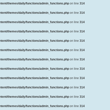
ent/themes/daily/functions/admin_functions.php
on line
314
ent/themes/daily/functions/admin_functions.php
on line
314
ent/themes/daily/functions/admin_functions.php
on line
314
ent/themes/daily/functions/admin_functions.php
on line
314
ent/themes/daily/functions/admin_functions.php
on line
314
ent/themes/daily/functions/admin_functions.php
on line
314
ent/themes/daily/functions/admin_functions.php
on line
314
ent/themes/daily/functions/admin_functions.php
on line
314
ent/themes/daily/functions/admin_functions.php
on line
314
ent/themes/daily/functions/admin_functions.php
on line
314
ent/themes/daily/functions/admin_functions.php
on line
314
ent/themes/daily/functions/admin_functions.php
on line
314