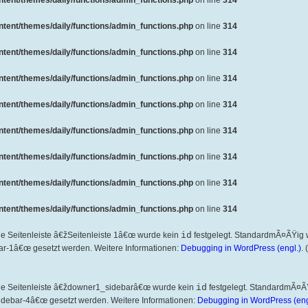
ent/themes/daily/functions/admin_functions.php
on line
314
ent/themes/daily/functions/admin_functions.php
on line
314
ent/themes/daily/functions/admin_functions.php
on line
314
ent/themes/daily/functions/admin_functions.php
on line
314
ent/themes/daily/functions/admin_functions.php
on line
314
ent/themes/daily/functions/admin_functions.php
on line
314
ent/themes/daily/functions/admin_functions.php
on line
314
ent/themes/daily/functions/admin_functions.php
on line
314
ent/themes/daily/functions/admin_functions.php
on line
314
ie Seitenleiste â€žSeitenleiste 1â€œ wurde kein
id
festgelegt. StandardmÃ¤ÃŸig 
ar-1â€œ gesetzt werden. Weitere Informationen:
Debugging in WordPress (engl.)
.
die Seitenleiste â€ždowner1_sidebarâ€œ wurde kein
id
festgelegt. StandardmÃ¤Ã
idebar-4â€œ gesetzt werden. Weitere Informationen:
Debugging in WordPress (eng