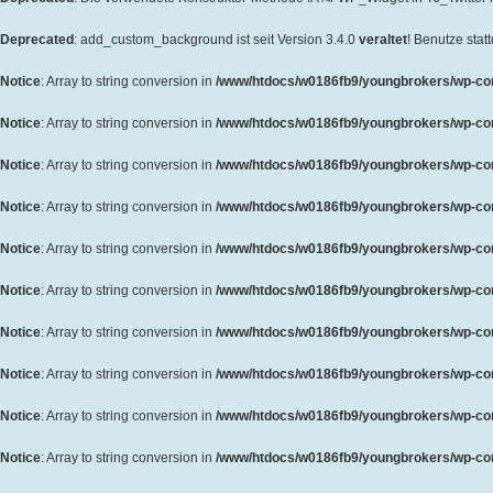
Deprecated
: add_custom_background ist seit Version 3.4.0
veraltet
! Benutze sta
Notice
: Array to string conversion in
/www/htdocs/w0186fb9/youngbrokers/wp-cont
Notice
: Array to string conversion in
/www/htdocs/w0186fb9/youngbrokers/wp-cont
Notice
: Array to string conversion in
/www/htdocs/w0186fb9/youngbrokers/wp-cont
Notice
: Array to string conversion in
/www/htdocs/w0186fb9/youngbrokers/wp-cont
Notice
: Array to string conversion in
/www/htdocs/w0186fb9/youngbrokers/wp-cont
Notice
: Array to string conversion in
/www/htdocs/w0186fb9/youngbrokers/wp-cont
Notice
: Array to string conversion in
/www/htdocs/w0186fb9/youngbrokers/wp-cont
Notice
: Array to string conversion in
/www/htdocs/w0186fb9/youngbrokers/wp-cont
Notice
: Array to string conversion in
/www/htdocs/w0186fb9/youngbrokers/wp-cont
Notice
: Array to string conversion in
/www/htdocs/w0186fb9/youngbrokers/wp-cont