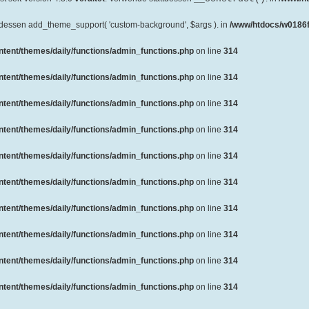
ttdessen add_theme_support( 'custom-background', $args ). in
/www/htdocs/w0186f
ent/themes/daily/functions/admin_functions.php
on line
314
ent/themes/daily/functions/admin_functions.php
on line
314
ent/themes/daily/functions/admin_functions.php
on line
314
ent/themes/daily/functions/admin_functions.php
on line
314
ent/themes/daily/functions/admin_functions.php
on line
314
ent/themes/daily/functions/admin_functions.php
on line
314
ent/themes/daily/functions/admin_functions.php
on line
314
ent/themes/daily/functions/admin_functions.php
on line
314
ent/themes/daily/functions/admin_functions.php
on line
314
ent/themes/daily/functions/admin_functions.php
on line
314