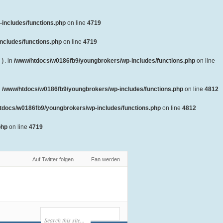
includes/functions.php
on line
4719
ncludes/functions.php
on line
4719
()
. in
/www/htdocs/w0186fb9/youngbrokers/wp-includes/functions.php
on line
n
/www/htdocs/w0186fb9/youngbrokers/wp-includes/functions.php
on line
4812
tdocs/w0186fb9/youngbrokers/wp-includes/functions.php
on line
4812
php
on line
4719
Auf Twitter folgen
Fan werden