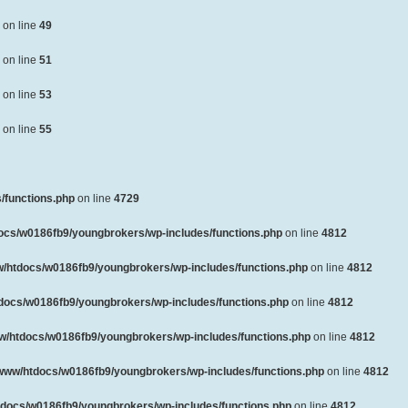
on line
49
on line
51
on line
53
on line
55
/functions.php
on line
4729
ocs/w0186fb9/youngbrokers/wp-includes/functions.php
on line
4812
/htdocs/w0186fb9/youngbrokers/wp-includes/functions.php
on line
4812
docs/w0186fb9/youngbrokers/wp-includes/functions.php
on line
4812
w/htdocs/w0186fb9/youngbrokers/wp-includes/functions.php
on line
4812
www/htdocs/w0186fb9/youngbrokers/wp-includes/functions.php
on line
4812
docs/w0186fb9/youngbrokers/wp-includes/functions.php
on line
4812