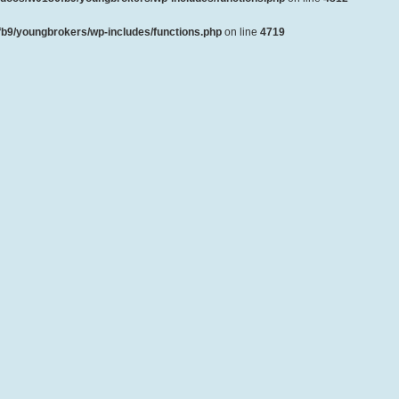
b9/youngbrokers/wp-includes/functions.php
on line
4719