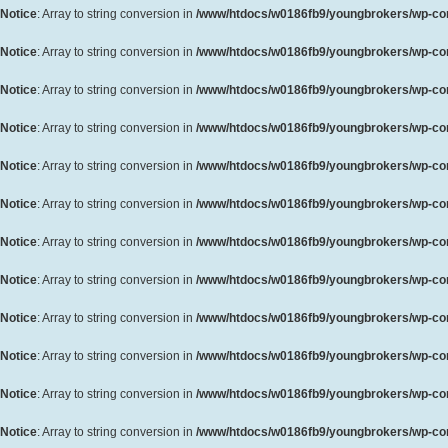
Notice
: Array to string conversion in
/www/htdocs/w0186fb9/youngbrokers/wp-cont
Notice
: Array to string conversion in
/www/htdocs/w0186fb9/youngbrokers/wp-cont
Notice
: Array to string conversion in
/www/htdocs/w0186fb9/youngbrokers/wp-cont
Notice
: Array to string conversion in
/www/htdocs/w0186fb9/youngbrokers/wp-cont
Notice
: Array to string conversion in
/www/htdocs/w0186fb9/youngbrokers/wp-cont
Notice
: Array to string conversion in
/www/htdocs/w0186fb9/youngbrokers/wp-cont
Notice
: Array to string conversion in
/www/htdocs/w0186fb9/youngbrokers/wp-cont
Notice
: Array to string conversion in
/www/htdocs/w0186fb9/youngbrokers/wp-cont
Notice
: Array to string conversion in
/www/htdocs/w0186fb9/youngbrokers/wp-cont
Notice
: Array to string conversion in
/www/htdocs/w0186fb9/youngbrokers/wp-cont
Notice
: Array to string conversion in
/www/htdocs/w0186fb9/youngbrokers/wp-cont
Notice
: Array to string conversion in
/www/htdocs/w0186fb9/youngbrokers/wp-cont