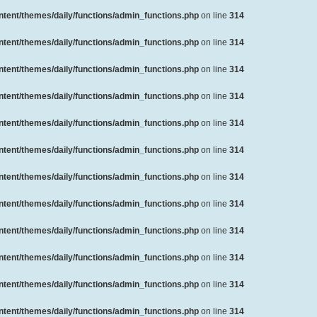
ent/themes/daily/functions/admin_functions.php
on line
314
ent/themes/daily/functions/admin_functions.php
on line
314
ent/themes/daily/functions/admin_functions.php
on line
314
ent/themes/daily/functions/admin_functions.php
on line
314
ent/themes/daily/functions/admin_functions.php
on line
314
ent/themes/daily/functions/admin_functions.php
on line
314
ent/themes/daily/functions/admin_functions.php
on line
314
ent/themes/daily/functions/admin_functions.php
on line
314
ent/themes/daily/functions/admin_functions.php
on line
314
ent/themes/daily/functions/admin_functions.php
on line
314
ent/themes/daily/functions/admin_functions.php
on line
314
ent/themes/daily/functions/admin_functions.php
on line
314