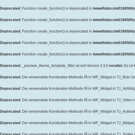
Deprecated
: Function create_function() is deprecated in
/www/htdocs/w0186fb9/y
Deprecated
: Function create_function() is deprecated in
/www/htdocs/w0186fb9/y
Deprecated
: Function create_function() is deprecated in
/www/htdocs/w0186fb9/y
Deprecated
: Function create_function() is deprecated in
/www/htdocs/w0186fb9/y
Deprecated
: Function create_function() is deprecated in
/www/htdocs/w0186fb9/yo
Deprecated
: _preview_theme_template_filter ist seit Version 4.3.0
veraltet
. Es ist
Deprecated
: Die verwendete Konstruktor-Methode fÃ¼r WP_Widget in TJ_flickr ist 
Deprecated
: Die verwendete Konstruktor-Methode fÃ¼r WP_Widget in TJ_AdWidget
Deprecated
: Die verwendete Konstruktor-Methode fÃ¼r WP_Widget in TJ_Video ist
Deprecated
: Die verwendete Konstruktor-Methode fÃ¼r WP_Widget in TJ_AuthorInf
Deprecated
: Die verwendete Konstruktor-Methode fÃ¼r WP_Widget in TJ_Widget_T
Deprecated
: Die verwendete Konstruktor-Methode fÃ¼r WP_Widget in TJ_Twitter is