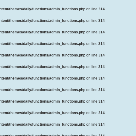
ent/themes/daily/functions/admin_functions.php
on line
314
ent/themes/daily/functions/admin_functions.php
on line
314
ent/themes/daily/functions/admin_functions.php
on line
314
ent/themes/daily/functions/admin_functions.php
on line
314
ent/themes/daily/functions/admin_functions.php
on line
314
ent/themes/daily/functions/admin_functions.php
on line
314
ent/themes/daily/functions/admin_functions.php
on line
314
ent/themes/daily/functions/admin_functions.php
on line
314
ent/themes/daily/functions/admin_functions.php
on line
314
ent/themes/daily/functions/admin_functions.php
on line
314
ent/themes/daily/functions/admin_functions.php
on line
314