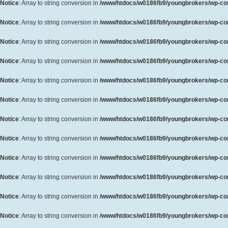
Notice
: Array to string conversion in
/www/htdocs/w0186fb9/youngbrokers/wp-cont
Notice
: Array to string conversion in
/www/htdocs/w0186fb9/youngbrokers/wp-cont
Notice
: Array to string conversion in
/www/htdocs/w0186fb9/youngbrokers/wp-cont
Notice
: Array to string conversion in
/www/htdocs/w0186fb9/youngbrokers/wp-cont
Notice
: Array to string conversion in
/www/htdocs/w0186fb9/youngbrokers/wp-cont
Notice
: Array to string conversion in
/www/htdocs/w0186fb9/youngbrokers/wp-cont
Notice
: Array to string conversion in
/www/htdocs/w0186fb9/youngbrokers/wp-cont
Notice
: Array to string conversion in
/www/htdocs/w0186fb9/youngbrokers/wp-cont
Notice
: Array to string conversion in
/www/htdocs/w0186fb9/youngbrokers/wp-cont
Notice
: Array to string conversion in
/www/htdocs/w0186fb9/youngbrokers/wp-cont
Notice
: Array to string conversion in
/www/htdocs/w0186fb9/youngbrokers/wp-cont
Notice
: Array to string conversion in
/www/htdocs/w0186fb9/youngbrokers/wp-cont