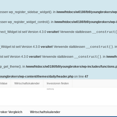
dessen wp_register_sidebar_widget(). in
/www/htdocs/w0186fb9/youngbrokers/wp-
essen wp_register_widget_control(). in
/www/htdocs/w0186fb9/youngbrokers/wp-i
ct_Widget ist seit Version 4.3.0
veraltet
! Verwende stattdessen
__construct
idget ist seit Version 4.3.0
veraltet
! Verwende stattdessen
__construct()
. i
t seit Version 4.3.0
veraltet
! Verwende stattdessen
__construct()
. in
/www/h
wp_get_theme(). in
/www/htdocs/w0186fb9/youngbrokers/wp-includes/functions.
oungbrokers/wp-content/themes/daily/header.php
on line
47
aValue
Wirtschaftskalender
Investoren finden
werbung
roker Vergleich
Wirtschaftskalender