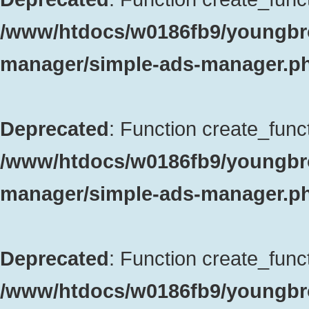
/www/htdocs/w0186fb9/youngbro
manager/simple-ads-manager.p
Deprecated
: Function create_funct
/www/htdocs/w0186fb9/youngbro
manager/simple-ads-manager.p
Deprecated
: Function create_funct
/www/htdocs/w0186fb9/youngbrok