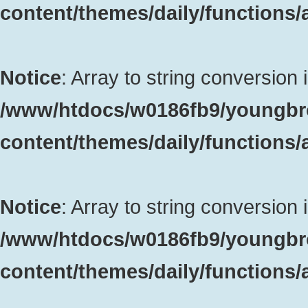
content/themes/daily/functions
Notice
: Array to string conversion 
/www/htdocs/w0186fb9/youngbr
content/themes/daily/functions
Notice
: Array to string conversion 
/www/htdocs/w0186fb9/youngbr
content/themes/daily/functions