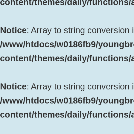
content/themes/daily/functions
Notice
: Array to string conversion 
/www/htdocs/w0186fb9/youngbr
content/themes/daily/functions
Notice
: Array to string conversion 
/www/htdocs/w0186fb9/youngbr
content/themes/daily/functions