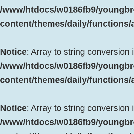
/www/htdocs/w0186fb9/youngbr
content/themes/daily/functions
Notice
: Array to string conversion 
/www/htdocs/w0186fb9/youngbr
content/themes/daily/functions
Notice
: Array to string conversion 
/www/htdocs/w0186fb9/youngbr