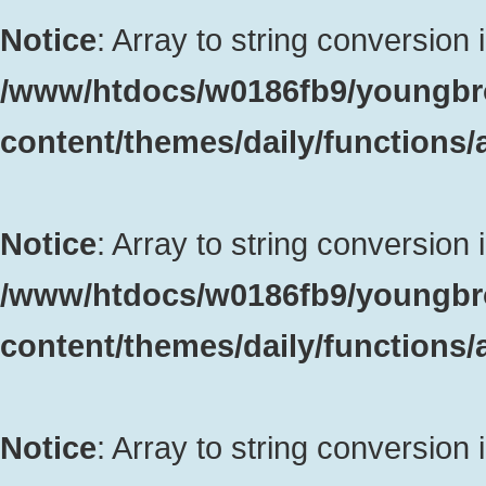
Notice
: Array to string conversion 
/www/htdocs/w0186fb9/youngbr
content/themes/daily/functions
Notice
: Array to string conversion 
/www/htdocs/w0186fb9/youngbr
content/themes/daily/functions
Notice
: Array to string conversion 