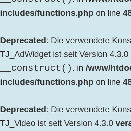
includes/functions.php
on line
4
Deprecated
: Die verwendete Kon
TJ_AdWidget ist seit Version 4.3.0
. in
/www/htdo
__construct()
includes/functions.php
on line
4
Deprecated
: Die verwendete Kon
TJ_Video ist seit Version 4.3.0
vera