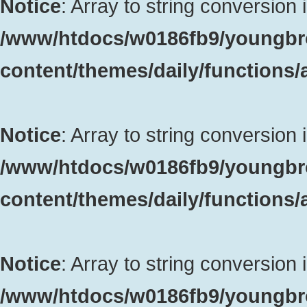
Notice
: Array to string conversion 
/www/htdocs/w0186fb9/youngbr
content/themes/daily/functions
Notice
: Array to string conversion 
/www/htdocs/w0186fb9/youngbr
content/themes/daily/functions
Notice
: Array to string conversion 
/www/htdocs/w0186fb9/youngbr