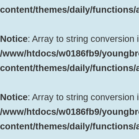
content/themes/daily/functions
Notice
: Array to string conversion 
/www/htdocs/w0186fb9/youngbr
content/themes/daily/functions
Notice
: Array to string conversion 
/www/htdocs/w0186fb9/youngbr
content/themes/daily/functions