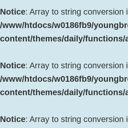
Notice
: Array to string conversion 
/www/htdocs/w0186fb9/youngbr
content/themes/daily/functions
Notice
: Array to string conversion 
/www/htdocs/w0186fb9/youngbr
content/themes/daily/functions
Notice
: Array to string conversion 