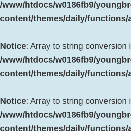
/www/htdocs/w0186fb9/youngbr
content/themes/daily/functions
Notice
: Array to string conversion 
/www/htdocs/w0186fb9/youngbr
content/themes/daily/functions
Notice
: Array to string conversion 
/www/htdocs/w0186fb9/youngbr
content/themes/daily/functions