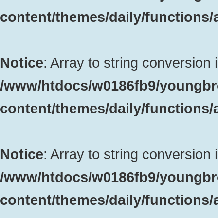
content/themes/daily/functions
Notice
: Array to string conversion 
/www/htdocs/w0186fb9/youngbr
content/themes/daily/functions
Notice
: Array to string conversion 
/www/htdocs/w0186fb9/youngbr
content/themes/daily/functions