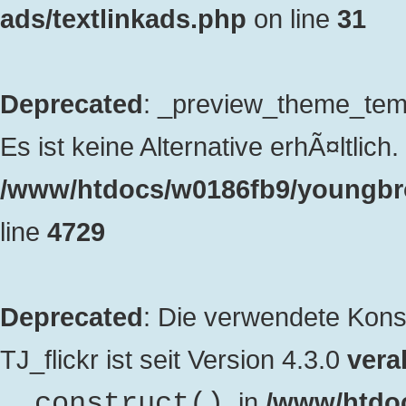
ads/textlinkads.php
on line
31
Deprecated
: _preview_theme_templ
Es ist keine Alternative erhÃ¤ltlich. 
/www/htdocs/w0186fb9/youngbro
line
4729
Deprecated
: Die verwendete Kon
TJ_flickr ist seit Version 4.3.0
veral
. in
/www/htdo
__construct()