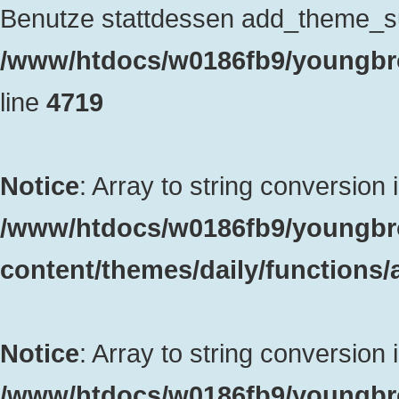
Benutze stattdessen add_theme_sup
/www/htdocs/w0186fb9/youngbro
line
4719
Notice
: Array to string conversion 
/www/htdocs/w0186fb9/youngbr
content/themes/daily/functions
Notice
: Array to string conversion 
/www/htdocs/w0186fb9/youngbr