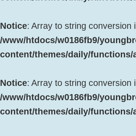
Notice
: Array to string conversion 
/www/htdocs/w0186fb9/youngbr
content/themes/daily/functions
Notice
: Array to string conversion 
/www/htdocs/w0186fb9/youngbr
content/themes/daily/functions