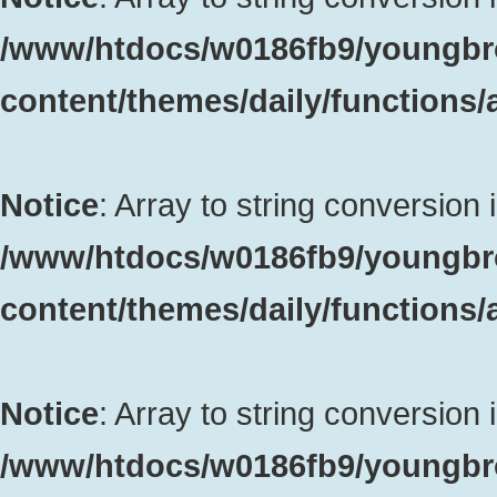
/www/htdocs/w0186fb9/youngbr
content/themes/daily/functions
Notice
: Array to string conversion 
/www/htdocs/w0186fb9/youngbr
content/themes/daily/functions
Notice
: Array to string conversion 
/www/htdocs/w0186fb9/youngbr