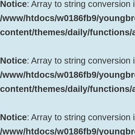
Notice
: Array to string conversion 
/www/htdocs/w0186fb9/youngbr
content/themes/daily/functions
Notice
: Array to string conversion 
/www/htdocs/w0186fb9/youngbr
content/themes/daily/functions
Notice
: Array to string conversion 
/www/htdocs/w0186fb9/youngbr