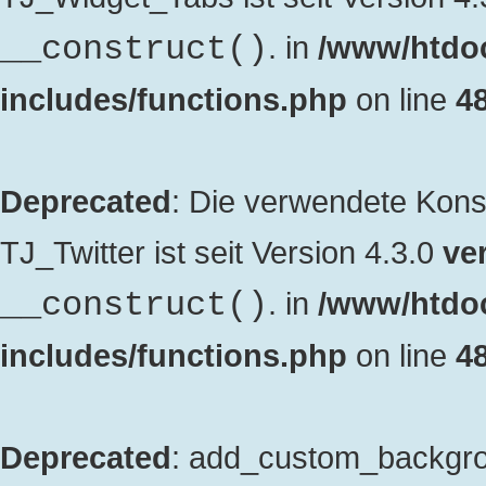
. in
/www/htdo
__construct()
includes/functions.php
on line
4
Deprecated
: Die verwendete Kon
TJ_Twitter ist seit Version 4.3.0
ver
. in
/www/htdo
__construct()
includes/functions.php
on line
4
Deprecated
: add_custom_backgrou