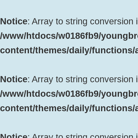
Notice
: Array to string conversion 
/www/htdocs/w0186fb9/youngbr
content/themes/daily/functions
Notice
: Array to string conversion 
/www/htdocs/w0186fb9/youngbr
content/themes/daily/functions
Notice
: Array to string conversion 