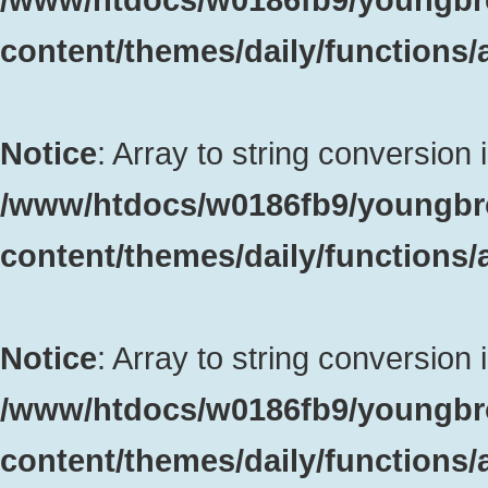
content/themes/daily/functions
Notice
: Array to string conversion 
/www/htdocs/w0186fb9/youngbr
content/themes/daily/functions
Notice
: Array to string conversion 
/www/htdocs/w0186fb9/youngbr
content/themes/daily/functions