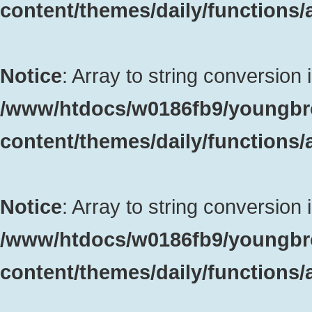
content/themes/daily/functions
Notice
: Array to string conversion 
/www/htdocs/w0186fb9/youngbr
content/themes/daily/functions
Notice
: Array to string conversion 
/www/htdocs/w0186fb9/youngbr
content/themes/daily/functions