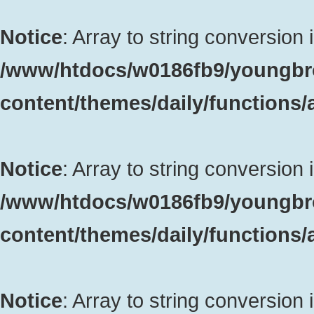
Notice
: Array to string conversion 
/www/htdocs/w0186fb9/youngbr
content/themes/daily/functions
Notice
: Array to string conversion 
/www/htdocs/w0186fb9/youngbr
content/themes/daily/functions
Notice
: Array to string conversion 