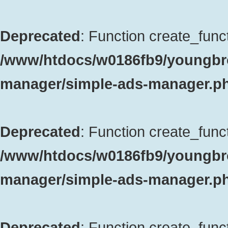
Deprecated
: Function create_funct
/www/htdocs/w0186fb9/youngbro
manager/simple-ads-manager.p
Deprecated
: Function create_funct
/www/htdocs/w0186fb9/youngbro
manager/simple-ads-manager.p
Deprecated
: Function create_funct