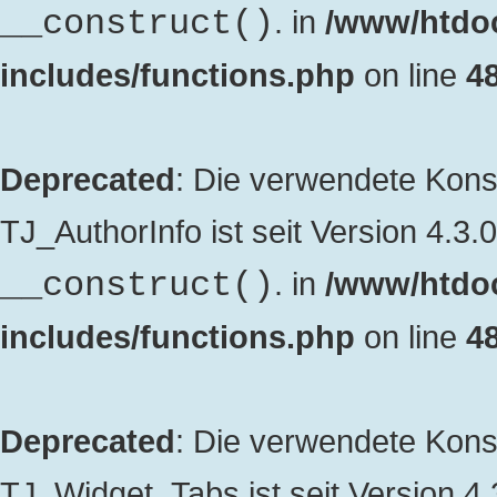
. in
/www/htdo
__construct()
includes/functions.php
on line
4
Deprecated
: Die verwendete Kon
TJ_AuthorInfo ist seit Version 4.3.
. in
/www/htdo
__construct()
includes/functions.php
on line
4
Deprecated
: Die verwendete Kon
TJ_Widget_Tabs ist seit Version 4