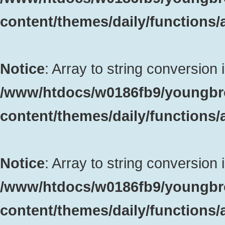
content/themes/daily/functions
Notice
: Array to string conversion 
/www/htdocs/w0186fb9/youngbr
content/themes/daily/functions
Notice
: Array to string conversion 
/www/htdocs/w0186fb9/youngbr
content/themes/daily/functions