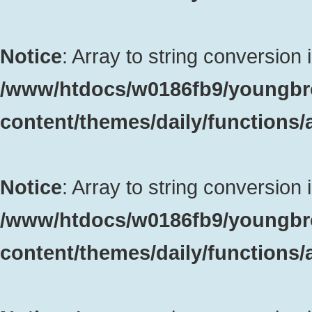
Notice
: Array to string conversion 
/www/htdocs/w0186fb9/youngbr
content/themes/daily/functions
Notice
: Array to string conversion 
/www/htdocs/w0186fb9/youngbr
content/themes/daily/functions