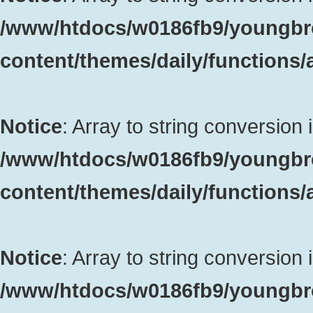
/www/htdocs/w0186fb9/youngbr
content/themes/daily/functions
Notice
: Array to string conversion 
/www/htdocs/w0186fb9/youngbr
content/themes/daily/functions
Notice
: Array to string conversion 
/www/htdocs/w0186fb9/youngbr