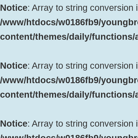
Notice
: Array to string conversion 
/www/htdocs/w0186fb9/youngbr
content/themes/daily/functions
Notice
: Array to string conversion 
/www/htdocs/w0186fb9/youngbr
content/themes/daily/functions
Notice
: Array to string conversion 
/www/htdocs/w0186fb9/youngbr