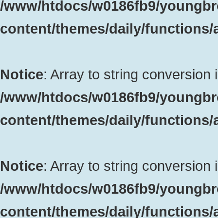
/www/htdocs/w0186fb9/youngbr
content/themes/daily/functions
Notice
: Array to string conversion 
/www/htdocs/w0186fb9/youngbr
content/themes/daily/functions
Notice
: Array to string conversion 
/www/htdocs/w0186fb9/youngbr
content/themes/daily/functions