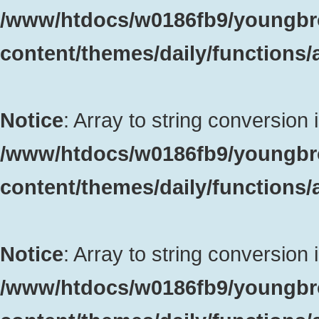
/www/htdocs/w0186fb9/youngbr
content/themes/daily/functions
Notice
: Array to string conversion 
/www/htdocs/w0186fb9/youngbr
content/themes/daily/functions
Notice
: Array to string conversion 
/www/htdocs/w0186fb9/youngbr