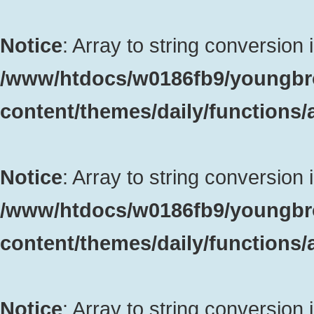
Notice
: Array to string conversion 
/www/htdocs/w0186fb9/youngbr
content/themes/daily/functions
Notice
: Array to string conversion 
/www/htdocs/w0186fb9/youngbr
content/themes/daily/functions
Notice
: Array to string conversion 