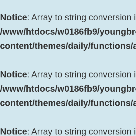
Notice
: Array to string conversion 
/www/htdocs/w0186fb9/youngbr
content/themes/daily/functions
Notice
: Array to string conversion 
/www/htdocs/w0186fb9/youngbr
content/themes/daily/functions
Notice
: Array to string conversion 