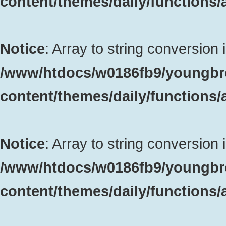
content/themes/daily/functions
Notice
: Array to string conversion 
/www/htdocs/w0186fb9/youngbr
content/themes/daily/functions
Notice
: Array to string conversion 
/www/htdocs/w0186fb9/youngbr
content/themes/daily/functions