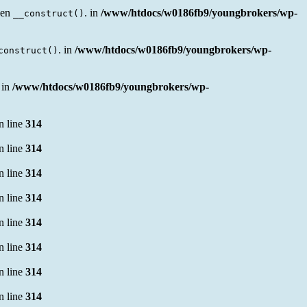
sen
. in
/www/htdocs/w0186fb9/youngbrokers/wp-
__construct()
. in
/www/htdocs/w0186fb9/youngbrokers/wp-
construct()
 in
/www/htdocs/w0186fb9/youngbrokers/wp-
n line
314
n line
314
n line
314
n line
314
n line
314
n line
314
n line
314
n line
314