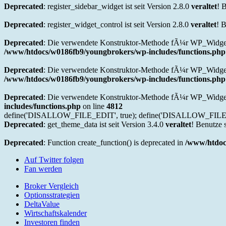
Deprecated
: register_sidebar_widget ist seit Version 2.8.0
veraltet
! 
Deprecated
: register_widget_control ist seit Version 2.8.0
veraltet
! 
Deprecated
: Die verwendete Konstruktor-Methode fÃ¼r WP_Widget 
/www/htdocs/w0186fb9/youngbrokers/wp-includes/functions.php
Deprecated
: Die verwendete Konstruktor-Methode fÃ¼r WP_Widget i
/www/htdocs/w0186fb9/youngbrokers/wp-includes/functions.php
Deprecated
: Die verwendete Konstruktor-Methode fÃ¼r WP_Widget 
includes/functions.php
on line
4812
define('DISALLOW_FILE_EDIT', true); define('DISALLOW_FILE_
Deprecated
: get_theme_data ist seit Version 3.4.0
veraltet
! Benutze 
Deprecated
: Function create_function() is deprecated in
/www/htdoc
Auf Twitter folgen
Fan werden
Broker Vergleich
Optionsstrategien
DeltaValue
Wirtschaftskalender
Investoren finden