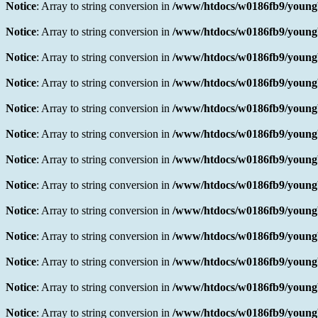
Notice
: Array to string conversion in
/www/htdocs/w0186fb9/youngb
Notice
: Array to string conversion in
/www/htdocs/w0186fb9/youngb
Notice
: Array to string conversion in
/www/htdocs/w0186fb9/youngb
Notice
: Array to string conversion in
/www/htdocs/w0186fb9/youngb
Notice
: Array to string conversion in
/www/htdocs/w0186fb9/youngb
Notice
: Array to string conversion in
/www/htdocs/w0186fb9/youngb
Notice
: Array to string conversion in
/www/htdocs/w0186fb9/youngb
Notice
: Array to string conversion in
/www/htdocs/w0186fb9/youngb
Notice
: Array to string conversion in
/www/htdocs/w0186fb9/youngb
Notice
: Array to string conversion in
/www/htdocs/w0186fb9/youngb
Notice
: Array to string conversion in
/www/htdocs/w0186fb9/youngb
Notice
: Array to string conversion in
/www/htdocs/w0186fb9/youngb
Notice
: Array to string conversion in
/www/htdocs/w0186fb9/youngb