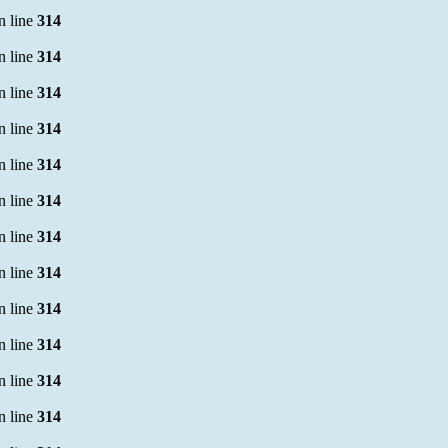
n line
314
n line
314
n line
314
n line
314
n line
314
n line
314
n line
314
n line
314
n line
314
n line
314
n line
314
n line
314