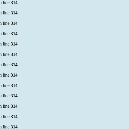
n line
314
n line
314
n line
314
n line
314
n line
314
n line
314
n line
314
n line
314
n line
314
n line
314
n line
314
n line
314
n line
314