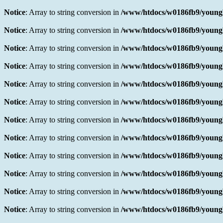
Notice
: Array to string conversion in
/www/htdocs/w0186fb9/youngb
Notice
: Array to string conversion in
/www/htdocs/w0186fb9/youngb
Notice
: Array to string conversion in
/www/htdocs/w0186fb9/youngb
Notice
: Array to string conversion in
/www/htdocs/w0186fb9/youngb
Notice
: Array to string conversion in
/www/htdocs/w0186fb9/youngb
Notice
: Array to string conversion in
/www/htdocs/w0186fb9/youngb
Notice
: Array to string conversion in
/www/htdocs/w0186fb9/youngb
Notice
: Array to string conversion in
/www/htdocs/w0186fb9/youngb
Notice
: Array to string conversion in
/www/htdocs/w0186fb9/youngb
Notice
: Array to string conversion in
/www/htdocs/w0186fb9/youngb
Notice
: Array to string conversion in
/www/htdocs/w0186fb9/youngb
Notice
: Array to string conversion in
/www/htdocs/w0186fb9/youngb