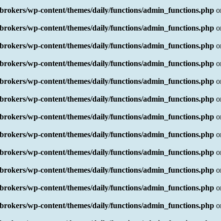
rokers/wp-content/themes/daily/functions/admin_functions.php
o
rokers/wp-content/themes/daily/functions/admin_functions.php
o
rokers/wp-content/themes/daily/functions/admin_functions.php
o
rokers/wp-content/themes/daily/functions/admin_functions.php
o
rokers/wp-content/themes/daily/functions/admin_functions.php
o
rokers/wp-content/themes/daily/functions/admin_functions.php
o
rokers/wp-content/themes/daily/functions/admin_functions.php
o
rokers/wp-content/themes/daily/functions/admin_functions.php
o
rokers/wp-content/themes/daily/functions/admin_functions.php
o
rokers/wp-content/themes/daily/functions/admin_functions.php
o
rokers/wp-content/themes/daily/functions/admin_functions.php
o
rokers/wp-content/themes/daily/functions/admin_functions.php
o