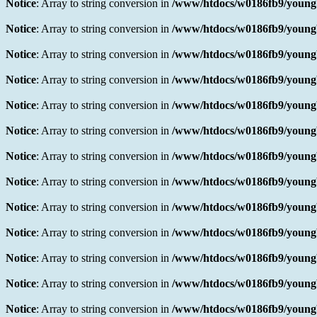
Notice
: Array to string conversion in
/www/htdocs/w0186fb9/youngb
Notice
: Array to string conversion in
/www/htdocs/w0186fb9/youngb
Notice
: Array to string conversion in
/www/htdocs/w0186fb9/youngb
Notice
: Array to string conversion in
/www/htdocs/w0186fb9/youngb
Notice
: Array to string conversion in
/www/htdocs/w0186fb9/youngb
Notice
: Array to string conversion in
/www/htdocs/w0186fb9/youngb
Notice
: Array to string conversion in
/www/htdocs/w0186fb9/youngb
Notice
: Array to string conversion in
/www/htdocs/w0186fb9/youngb
Notice
: Array to string conversion in
/www/htdocs/w0186fb9/youngb
Notice
: Array to string conversion in
/www/htdocs/w0186fb9/youngb
Notice
: Array to string conversion in
/www/htdocs/w0186fb9/youngb
Notice
: Array to string conversion in
/www/htdocs/w0186fb9/youngb
Notice
: Array to string conversion in
/www/htdocs/w0186fb9/youngb