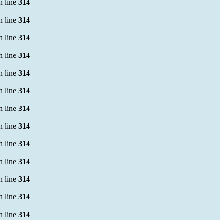
n line
314
n line
314
n line
314
n line
314
n line
314
n line
314
n line
314
n line
314
n line
314
n line
314
n line
314
n line
314
n line
314