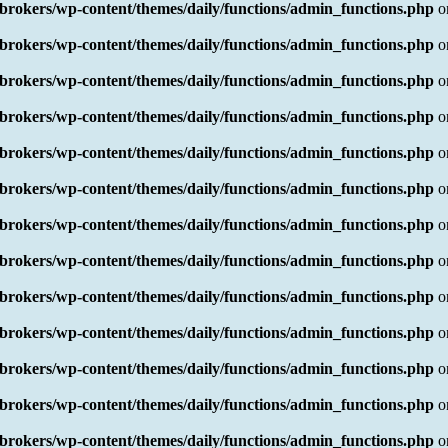
rokers/wp-content/themes/daily/functions/admin_functions.php
o
rokers/wp-content/themes/daily/functions/admin_functions.php
o
rokers/wp-content/themes/daily/functions/admin_functions.php
o
rokers/wp-content/themes/daily/functions/admin_functions.php
o
rokers/wp-content/themes/daily/functions/admin_functions.php
o
rokers/wp-content/themes/daily/functions/admin_functions.php
o
rokers/wp-content/themes/daily/functions/admin_functions.php
o
rokers/wp-content/themes/daily/functions/admin_functions.php
o
rokers/wp-content/themes/daily/functions/admin_functions.php
o
rokers/wp-content/themes/daily/functions/admin_functions.php
o
rokers/wp-content/themes/daily/functions/admin_functions.php
o
rokers/wp-content/themes/daily/functions/admin_functions.php
o
rokers/wp-content/themes/daily/functions/admin_functions.php
o