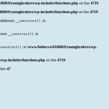
86fb9/youngbrokers/wp-includes/functions.php
on line
4719
6fb9/youngbrokers/wp-includes/functions.php
on line
4719
tattdessen
. in
__construct()
essen
. in
__construct()
. in
/www/htdocs/w0186fb9/youngbrokers/wp-
construct()
wp-includes/functions.php
on line
4719
line
47