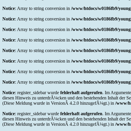
Notice
: Array to string conversion in
/www/htdocs/w0186fb9/youngb
Notice
: Array to string conversion in
/www/htdocs/w0186fb9/youngb
Notice
: Array to string conversion in
/www/htdocs/w0186fb9/youngb
Notice
: Array to string conversion in
/www/htdocs/w0186fb9/youngb
Notice
: Array to string conversion in
/www/htdocs/w0186fb9/youngb
Notice
: Array to string conversion in
/www/htdocs/w0186fb9/youngb
Notice
: Array to string conversion in
/www/htdocs/w0186fb9/youngb
Notice
: Array to string conversion in
/www/htdocs/w0186fb9/youngb
Notice
: register_sidebar wurde
fehlerhaft aufgerufen
. Im Argumente
diesen Hinweis zu unterdrÃ¼cken und den bestehenden Inhalt der Sei
(Diese Meldung wurde in VersionÂ 4.2.0 hinzugefÃ¼gt.) in
/www/ht
Notice
: register_sidebar wurde
fehlerhaft aufgerufen
. Im Argumente
diesen Hinweis zu unterdrÃ¼cken und den bestehenden Inhalt der Sei
(Diese Meldung wurde in VersionÂ 4.2.0 hinzugefÃ¼gt.) in
/www/ht