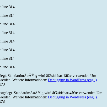
n line
314
n line
314
n line
314
n line
314
n line
314
n line
314
n line
314
n line
314
elegt. StandardmÃ¤ÃŸig wird â€žsidebar-1â€œ verwendet. Um
werden. Weitere Informationen:
Debugging in WordPress (engl.)
.
173
estgelegt. StandardmÃ¤ÃŸig wird â€žsidebar-4â€œ verwendet. Um
werden. Weitere Informationen:
Debugging in WordPress (engl.)
.
173