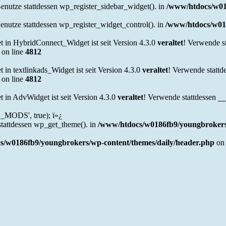
Benutze stattdessen wp_register_sidebar_widget(). in
/www/htdocs/w01
Benutze stattdessen wp_register_widget_control(). in
/www/htdocs/w018
in HybridConnect_Widget ist seit Version 4.3.0
veraltet
! Verwende s
on line
4812
n textlinkads_Widget ist seit Version 4.3.0
veraltet
! Verwende stattd
on line
4812
in AdvWidget ist seit Version 4.3.0
veraltet
! Verwende stattdessen
__
MODS', true); ï»¿
stattdessen wp_get_theme(). in
/www/htdocs/w0186fb9/youngbrokers/
s/w0186fb9/youngbrokers/wp-content/themes/daily/header.php
on 