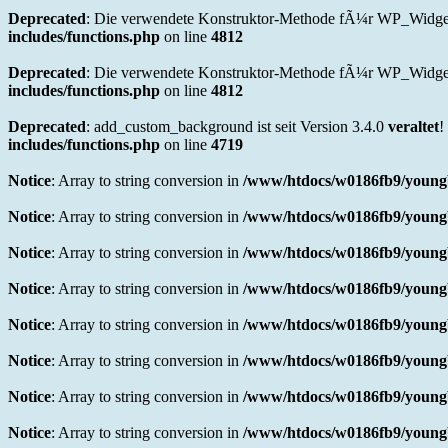
Deprecated
: Die verwendete Konstruktor-Methode fÃ¼r WP_Widget 
includes/functions.php
on line
4812
Deprecated
: Die verwendete Konstruktor-Methode fÃ¼r WP_Widget i
includes/functions.php
on line
4812
Deprecated
: add_custom_background ist seit Version 3.4.0
veraltet
!
includes/functions.php
on line
4719
Notice
: Array to string conversion in
/www/htdocs/w0186fb9/youngb
Notice
: Array to string conversion in
/www/htdocs/w0186fb9/youngb
Notice
: Array to string conversion in
/www/htdocs/w0186fb9/youngb
Notice
: Array to string conversion in
/www/htdocs/w0186fb9/youngb
Notice
: Array to string conversion in
/www/htdocs/w0186fb9/youngb
Notice
: Array to string conversion in
/www/htdocs/w0186fb9/youngb
Notice
: Array to string conversion in
/www/htdocs/w0186fb9/youngb
Notice
: Array to string conversion in
/www/htdocs/w0186fb9/youngb