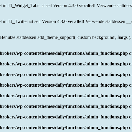
in TJ_Widget_Tabs ist seit Version 4.3.0
veraltet
! Verwende stattdes
n TJ_Twitter ist seit Version 4.3.0
veraltet
! Verwende stattdessen
__
 Benutze stattdessen add_theme_support( 'custom-background', $args ).
rokers/wp-content/themes/daily/functions/admin_functions.php
o
rokers/wp-content/themes/daily/functions/admin_functions.php
o
rokers/wp-content/themes/daily/functions/admin_functions.php
o
rokers/wp-content/themes/daily/functions/admin_functions.php
o
rokers/wp-content/themes/daily/functions/admin_functions.php
o
rokers/wp-content/themes/daily/functions/admin_functions.php
o
rokers/wp-content/themes/daily/functions/admin_functions.php
o
rokers/wp-content/themes/daily/functions/admin_functions.php
o