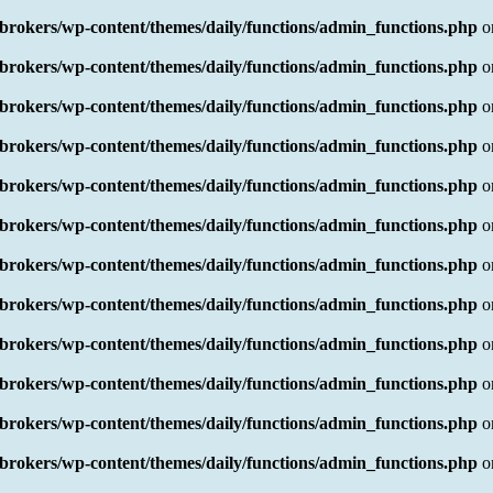
rokers/wp-content/themes/daily/functions/admin_functions.php
o
rokers/wp-content/themes/daily/functions/admin_functions.php
o
rokers/wp-content/themes/daily/functions/admin_functions.php
o
rokers/wp-content/themes/daily/functions/admin_functions.php
o
rokers/wp-content/themes/daily/functions/admin_functions.php
o
rokers/wp-content/themes/daily/functions/admin_functions.php
o
rokers/wp-content/themes/daily/functions/admin_functions.php
o
rokers/wp-content/themes/daily/functions/admin_functions.php
o
rokers/wp-content/themes/daily/functions/admin_functions.php
o
rokers/wp-content/themes/daily/functions/admin_functions.php
o
rokers/wp-content/themes/daily/functions/admin_functions.php
o
rokers/wp-content/themes/daily/functions/admin_functions.php
o