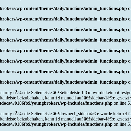
rokers/wp-content/themes/daily/functions/admin_functions.php
o
rokers/wp-content/themes/daily/functions/admin_functions.php
o
rokers/wp-content/themes/daily/functions/admin_functions.php
o
rokers/wp-content/themes/daily/functions/admin_functions.php
o
rokers/wp-content/themes/daily/functions/admin_functions.php
o
rokers/wp-content/themes/daily/functions/admin_functions.php
o
rokers/wp-content/themes/daily/functions/admin_functions.php
o
rokers/wp-content/themes/daily/functions/admin_functions.php
o
narray fÃ¼r die Seitenleiste â€žSeitenleiste 1â€œ wurde kein
festg
id
tenleiste beizubehalten, kann
manuell auf â€žsidebar-1â€œ gesetzt 
id
docs/w0186fb9/youngbrokers/wp-includes/functions.php
on line
5
narray fÃ¼r die Seitenleiste â€ždowner1_sidebarâ€œ wurde kein
f
id
tenleiste beizubehalten, kann
manuell auf â€žsidebar-4â€œ gesetzt 
id
docs/w0186fb9/youngbrokers/wp-includes/functions.php
on line
5