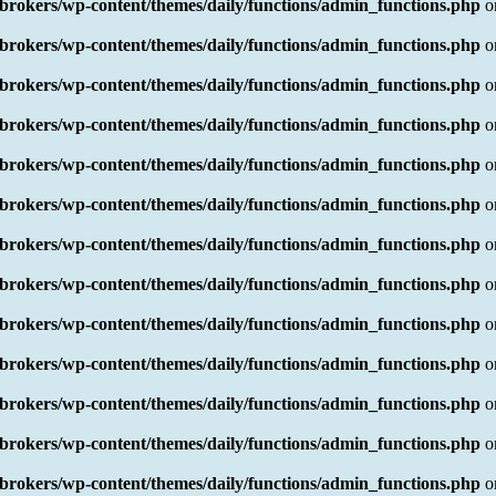
rokers/wp-content/themes/daily/functions/admin_functions.php
o
rokers/wp-content/themes/daily/functions/admin_functions.php
o
rokers/wp-content/themes/daily/functions/admin_functions.php
o
rokers/wp-content/themes/daily/functions/admin_functions.php
o
rokers/wp-content/themes/daily/functions/admin_functions.php
o
rokers/wp-content/themes/daily/functions/admin_functions.php
o
rokers/wp-content/themes/daily/functions/admin_functions.php
o
rokers/wp-content/themes/daily/functions/admin_functions.php
o
rokers/wp-content/themes/daily/functions/admin_functions.php
o
rokers/wp-content/themes/daily/functions/admin_functions.php
o
rokers/wp-content/themes/daily/functions/admin_functions.php
o
rokers/wp-content/themes/daily/functions/admin_functions.php
o
rokers/wp-content/themes/daily/functions/admin_functions.php
o