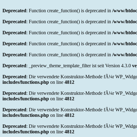
Deprecated
: Function create_function() is deprecated in
/www/htdoc
Deprecated
: Function create_function() is deprecated in
/www/htdoc
Deprecated
: Function create_function() is deprecated in
/www/htdoc
Deprecated
: Function create_function() is deprecated in
/www/htdoc
Deprecated
: Function create_function() is deprecated in
/www/htdocs
Deprecated
: _preview_theme_template_filter ist seit Version 4.3.0
ve
Deprecated
: Die verwendete Konstruktor-Methode fÃ¼r WP_Widget in
includes/functions.php
on line
4812
Deprecated
: Die verwendete Konstruktor-Methode fÃ¼r WP_Widget 
includes/functions.php
on line
4812
Deprecated
: Die verwendete Konstruktor-Methode fÃ¼r WP_Widget i
includes/functions.php
on line
4812
Deprecated
: Die verwendete Konstruktor-Methode fÃ¼r WP_Widget i
includes/functions.php
on line
4812