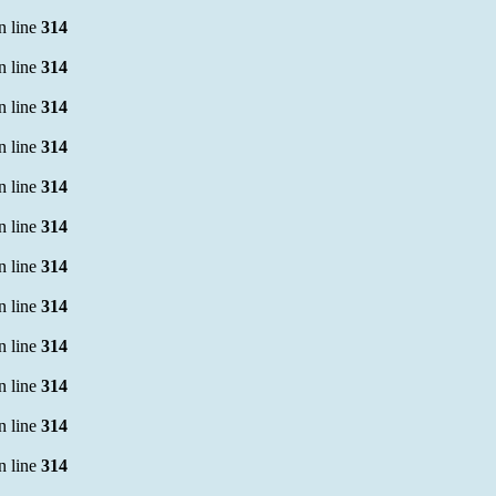
n line
314
n line
314
n line
314
n line
314
n line
314
n line
314
n line
314
n line
314
n line
314
n line
314
n line
314
n line
314