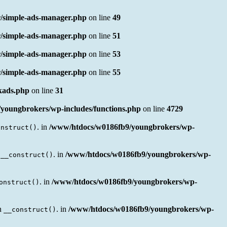
/simple-ads-manager.php
on line
49
/simple-ads-manager.php
on line
51
/simple-ads-manager.php
on line
53
/simple-ads-manager.php
on line
55
nkads.php
on line
31
youngbrokers/wp-includes/functions.php
on line
4729
. in
/www/htdocs/w0186fb9/youngbrokers/wp-
onstruct()
n
. in
/www/htdocs/w0186fb9/youngbrokers/wp-
__construct()
. in
/www/htdocs/w0186fb9/youngbrokers/wp-
onstruct()
en
. in
/www/htdocs/w0186fb9/youngbrokers/wp-
__construct()