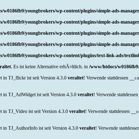
s/w0186fb9/youngbrokers/wp-content/plugins/simple-ads-manager
s/w0186fb9/youngbrokers/wp-content/plugins/simple-ads-manager
s/w0186fb9/youngbrokers/wp-content/plugins/simple-ads-manager
s/w0186fb9/youngbrokers/wp-content/plugins/simple-ads-manager
/w0186fb9/youngbrokers/wp-content/plugins/text-link-ads/textli
raltet
. Es ist keine Alternative erhÃ¤ltlich. in
/www/htdocs/w0186fb9/
 TJ_flickr ist seit Version 4.3.0
veraltet
! Verwende stattdessen
__c
in TJ_AdWidget ist seit Version 4.3.0
veraltet
! Verwende stattdesse
n TJ_Video ist seit Version 4.3.0
veraltet
! Verwende stattdessen
__c
n TJ_AuthorInfo ist seit Version 4.3.0
veraltet
! Verwende stattdess