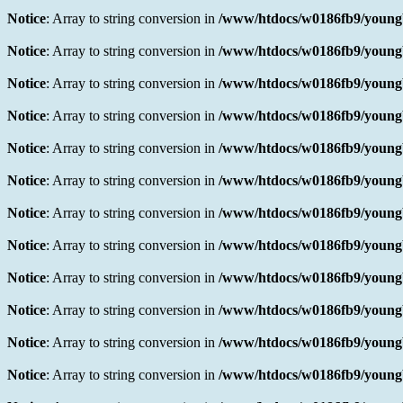
Notice
: Array to string conversion in
/www/htdocs/w0186fb9/youngb
Notice
: Array to string conversion in
/www/htdocs/w0186fb9/youngb
Notice
: Array to string conversion in
/www/htdocs/w0186fb9/youngb
Notice
: Array to string conversion in
/www/htdocs/w0186fb9/youngb
Notice
: Array to string conversion in
/www/htdocs/w0186fb9/youngb
Notice
: Array to string conversion in
/www/htdocs/w0186fb9/youngb
Notice
: Array to string conversion in
/www/htdocs/w0186fb9/youngb
Notice
: Array to string conversion in
/www/htdocs/w0186fb9/youngb
Notice
: Array to string conversion in
/www/htdocs/w0186fb9/youngb
Notice
: Array to string conversion in
/www/htdocs/w0186fb9/youngb
Notice
: Array to string conversion in
/www/htdocs/w0186fb9/youngb
Notice
: Array to string conversion in
/www/htdocs/w0186fb9/youngb