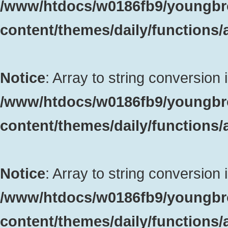
/www/htdocs/w0186fb9/youngbr
content/themes/daily/functions
Notice
: Array to string conversion 
/www/htdocs/w0186fb9/youngbr
content/themes/daily/functions
Notice
: Array to string conversion 
/www/htdocs/w0186fb9/youngbr
content/themes/daily/functions