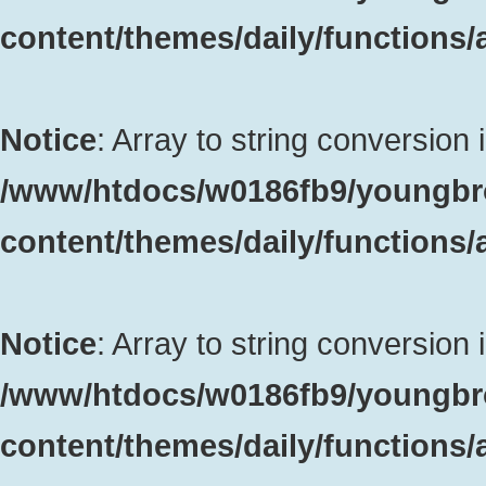
content/themes/daily/functions
Notice
: Array to string conversion 
/www/htdocs/w0186fb9/youngbr
content/themes/daily/functions
Notice
: Array to string conversion 
/www/htdocs/w0186fb9/youngbr
content/themes/daily/functions