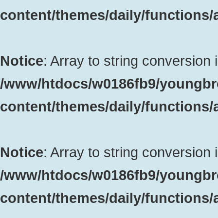
content/themes/daily/functions
Notice
: Array to string conversion 
/www/htdocs/w0186fb9/youngbr
content/themes/daily/functions
Notice
: Array to string conversion 
/www/htdocs/w0186fb9/youngbr
content/themes/daily/functions