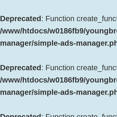
Deprecated
: Function create_funct
/www/htdocs/w0186fb9/youngbro
manager/simple-ads-manager.p
Deprecated
: Function create_funct
/www/htdocs/w0186fb9/youngbro
manager/simple-ads-manager.p
Deprecated
: Function create_funct