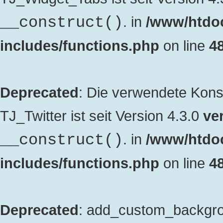
. in
/www/htdo
__construct()
includes/functions.php
on line
4
Deprecated
: Die verwendete Kon
TJ_Twitter ist seit Version 4.3.0
ver
. in
/www/htdo
__construct()
includes/functions.php
on line
4
Deprecated
: add_custom_backgrou