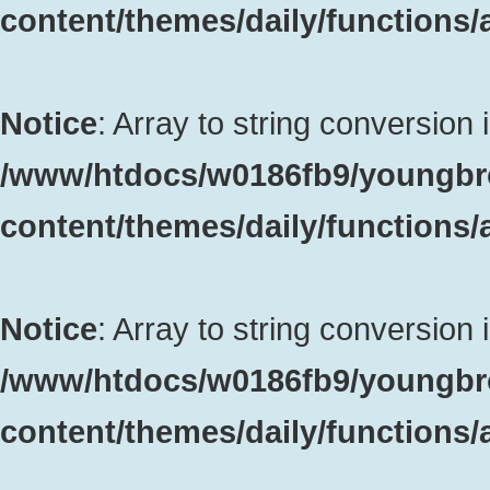
content/themes/daily/functions
Notice
: Array to string conversion 
/www/htdocs/w0186fb9/youngbr
content/themes/daily/functions
Notice
: Array to string conversion 
/www/htdocs/w0186fb9/youngbr
content/themes/daily/functions