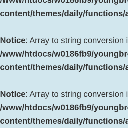
content/themes/daily/functions
Notice
: Array to string conversion 
/www/htdocs/w0186fb9/youngbr
content/themes/daily/functions
Notice
: Array to string conversion 
/www/htdocs/w0186fb9/youngbr
content/themes/daily/functions