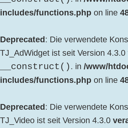
includes/functions.php
on line
4
Deprecated
: Die verwendete Kon
TJ_AdWidget ist seit Version 4.3.0
. in
/www/htdo
__construct()
includes/functions.php
on line
4
Deprecated
: Die verwendete Kon
TJ_Video ist seit Version 4.3.0
vera