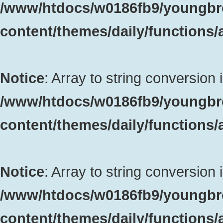
/www/htdocs/w0186fb9/youngbr
content/themes/daily/functions
Notice
: Array to string conversion 
/www/htdocs/w0186fb9/youngbr
content/themes/daily/functions
Notice
: Array to string conversion 
/www/htdocs/w0186fb9/youngbr
content/themes/daily/functions