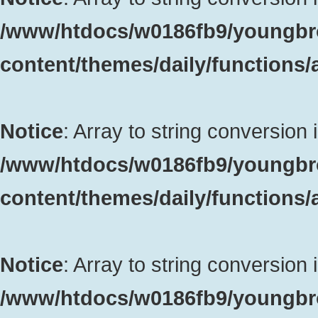
/www/htdocs/w0186fb9/youngbr
content/themes/daily/functions
Notice
: Array to string conversion 
/www/htdocs/w0186fb9/youngbr
content/themes/daily/functions
Notice
: Array to string conversion 
/www/htdocs/w0186fb9/youngbr