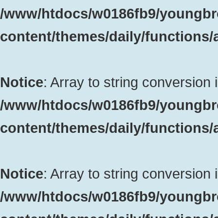
/www/htdocs/w0186fb9/youngbr
content/themes/daily/functions
Notice
: Array to string conversion 
/www/htdocs/w0186fb9/youngbr
content/themes/daily/functions
Notice
: Array to string conversion 
/www/htdocs/w0186fb9/youngbr