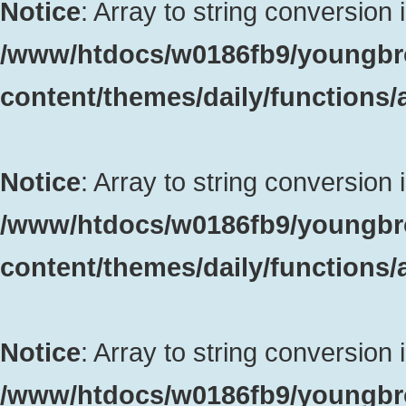
Notice
: Array to string conversion 
/www/htdocs/w0186fb9/youngbr
content/themes/daily/functions
Notice
: Array to string conversion 
/www/htdocs/w0186fb9/youngbr
content/themes/daily/functions
Notice
: Array to string conversion 
/www/htdocs/w0186fb9/youngbr