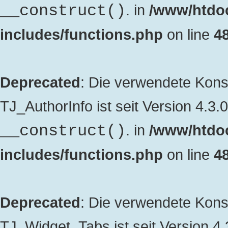
. in
/www/htdo
__construct()
includes/functions.php
on line
4
Deprecated
: Die verwendete Kon
TJ_AuthorInfo ist seit Version 4.3.
. in
/www/htdo
__construct()
includes/functions.php
on line
4
Deprecated
: Die verwendete Kon
TJ_Widget_Tabs ist seit Version 4