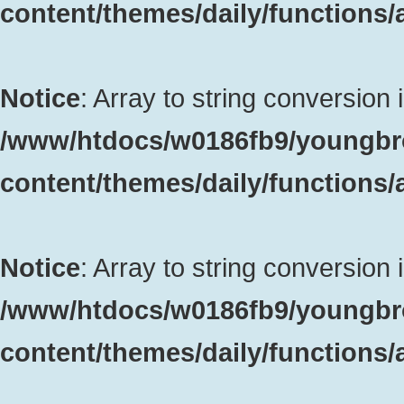
content/themes/daily/functions
Notice
: Array to string conversion 
/www/htdocs/w0186fb9/youngbr
content/themes/daily/functions
Notice
: Array to string conversion 
/www/htdocs/w0186fb9/youngbr
content/themes/daily/functions