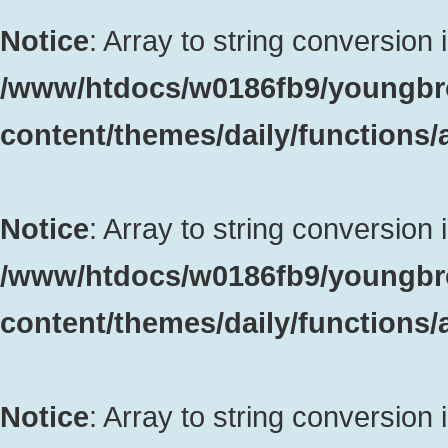
Notice
: Array to string conversion 
/www/htdocs/w0186fb9/youngbr
content/themes/daily/functions
Notice
: Array to string conversion 
/www/htdocs/w0186fb9/youngbr
content/themes/daily/functions
Notice
: Array to string conversion 