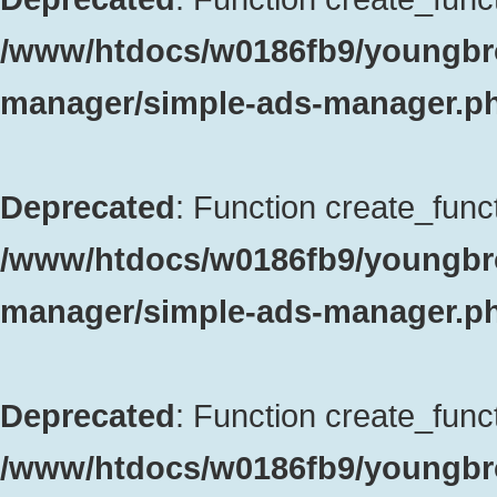
/www/htdocs/w0186fb9/youngbro
manager/simple-ads-manager.p
Deprecated
: Function create_funct
/www/htdocs/w0186fb9/youngbro
manager/simple-ads-manager.p
Deprecated
: Function create_funct
/www/htdocs/w0186fb9/youngbrok