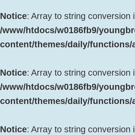
Notice
: Array to string conversion 
/www/htdocs/w0186fb9/youngbr
content/themes/daily/functions
Notice
: Array to string conversion 
/www/htdocs/w0186fb9/youngbr
content/themes/daily/functions
Notice
: Array to string conversion 