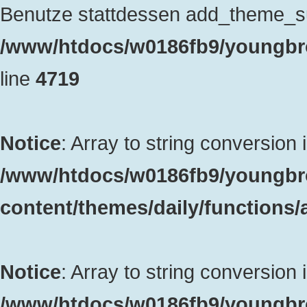
Benutze stattdessen add_theme_sup
/www/htdocs/w0186fb9/youngbro
line
4719
Notice
: Array to string conversion 
/www/htdocs/w0186fb9/youngbr
content/themes/daily/functions
Notice
: Array to string conversion 
/www/htdocs/w0186fb9/youngbr