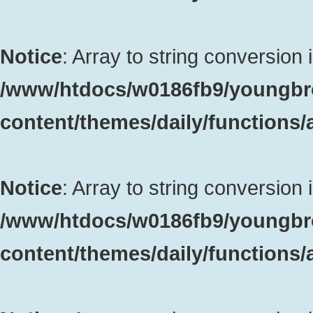
Notice
: Array to string conversion 
/www/htdocs/w0186fb9/youngbr
content/themes/daily/functions
Notice
: Array to string conversion 
/www/htdocs/w0186fb9/youngbr
content/themes/daily/functions