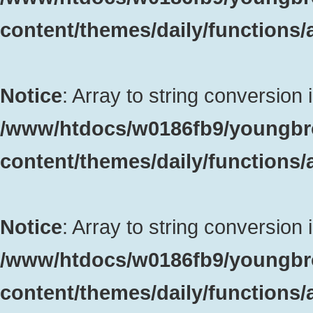
content/themes/daily/functions
Notice
: Array to string conversion 
/www/htdocs/w0186fb9/youngbr
content/themes/daily/functions
Notice
: Array to string conversion 
/www/htdocs/w0186fb9/youngbr
content/themes/daily/functions