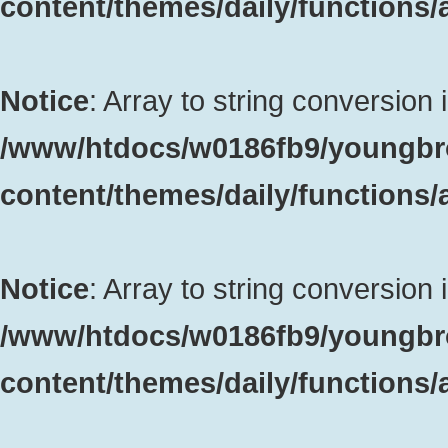
content/themes/daily/functions
Notice
: Array to string conversion 
/www/htdocs/w0186fb9/youngbr
content/themes/daily/functions
Notice
: Array to string conversion 
/www/htdocs/w0186fb9/youngbr
content/themes/daily/functions