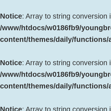
Notice
: Array to string conversion 
/www/htdocs/w0186fb9/youngbr
content/themes/daily/functions
Notice
: Array to string conversion 
/www/htdocs/w0186fb9/youngbr
content/themes/daily/functions
Notice
: Array to string conversion 