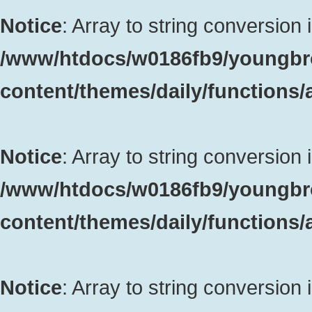
Notice
: Array to string conversion 
/www/htdocs/w0186fb9/youngbr
content/themes/daily/functions
Notice
: Array to string conversion 
/www/htdocs/w0186fb9/youngbr
content/themes/daily/functions
Notice
: Array to string conversion 