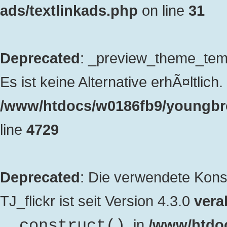
ads/textlinkads.php
on line
31
Deprecated
: _preview_theme_templ
Es ist keine Alternative erhÃ¤ltlich. 
/www/htdocs/w0186fb9/youngbro
line
4729
Deprecated
: Die verwendete Kon
TJ_flickr ist seit Version 4.3.0
veral
. in
/www/htdo
__construct()