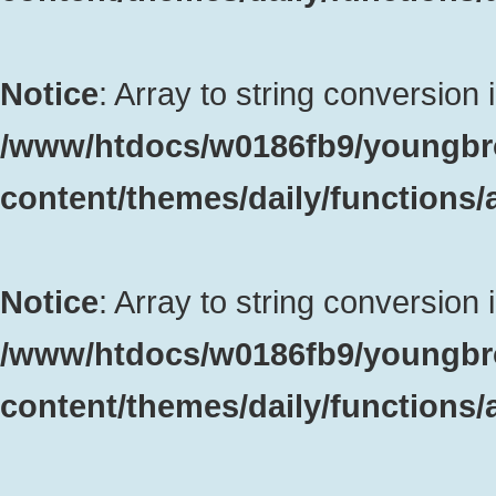
Notice
: Array to string conversion 
/www/htdocs/w0186fb9/youngbr
content/themes/daily/functions
Notice
: Array to string conversion 
/www/htdocs/w0186fb9/youngbr
content/themes/daily/functions