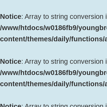
Notice
: Array to string conversion 
/www/htdocs/w0186fb9/youngbr
content/themes/daily/functions
Notice
: Array to string conversion 
/www/htdocs/w0186fb9/youngbr
content/themes/daily/functions
Notice
: Array to string conversion 