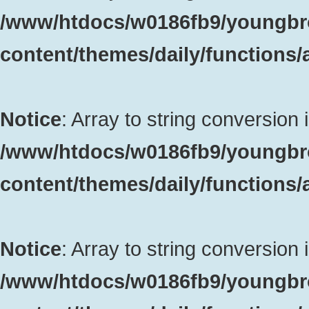
/www/htdocs/w0186fb9/youngbr
content/themes/daily/functions
Notice
: Array to string conversion 
/www/htdocs/w0186fb9/youngbr
content/themes/daily/functions
Notice
: Array to string conversion 
/www/htdocs/w0186fb9/youngbr