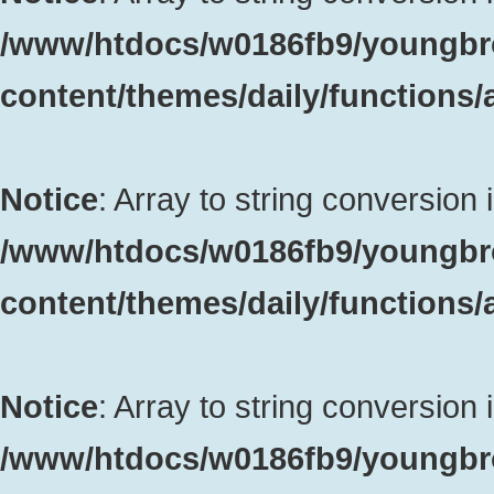
/www/htdocs/w0186fb9/youngbr
content/themes/daily/functions
Notice
: Array to string conversion 
/www/htdocs/w0186fb9/youngbr
content/themes/daily/functions
Notice
: Array to string conversion 
/www/htdocs/w0186fb9/youngbr