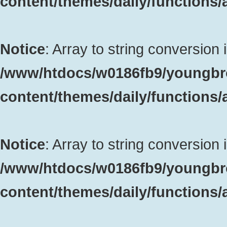
content/themes/daily/functions
Notice
: Array to string conversion 
/www/htdocs/w0186fb9/youngbr
content/themes/daily/functions
Notice
: Array to string conversion 
/www/htdocs/w0186fb9/youngbr
content/themes/daily/functions