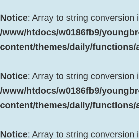
Notice
: Array to string conversion 
/www/htdocs/w0186fb9/youngbr
content/themes/daily/functions
Notice
: Array to string conversion 
/www/htdocs/w0186fb9/youngbr
content/themes/daily/functions
Notice
: Array to string conversion 