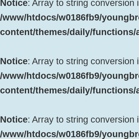
Notice
: Array to string conversion 
/www/htdocs/w0186fb9/youngbr
content/themes/daily/functions
Notice
: Array to string conversion 
/www/htdocs/w0186fb9/youngbr
content/themes/daily/functions
Notice
: Array to string conversion 
/www/htdocs/w0186fb9/youngbr