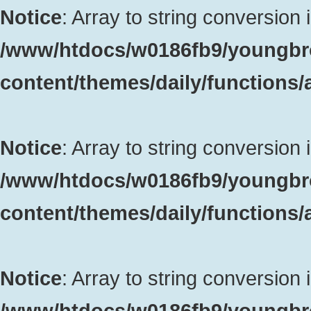
Notice
: Array to string conversion 
/www/htdocs/w0186fb9/youngbr
content/themes/daily/functions
Notice
: Array to string conversion 
/www/htdocs/w0186fb9/youngbr
content/themes/daily/functions
Notice
: Array to string conversion 
/www/htdocs/w0186fb9/youngbr